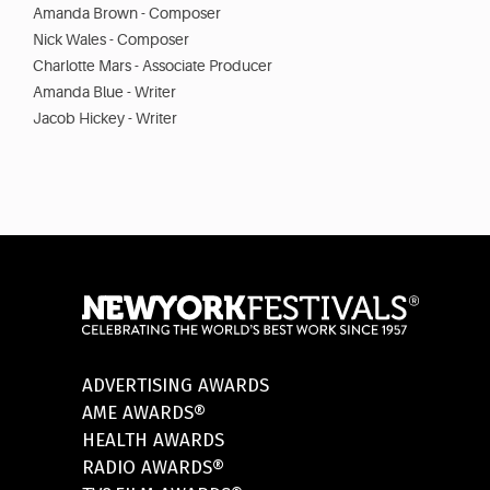
Amanda Brown - Composer
Nick Wales - Composer
Charlotte Mars - Associate Producer
Amanda Blue - Writer
Jacob Hickey - Writer
ADVERTISING AWARDS
AME AWARDS®
HEALTH AWARDS
RADIO AWARDS®