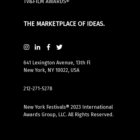
TV&FILM AWARDS®
THE MARKETPLACE OF IDEAS.
641 Lexington Avenue, 13th Fl
New York, NY 10022, USA
212-271-5278
New York Festivals® 2023 International
Awards Group, LLC. All Rights Reserved.