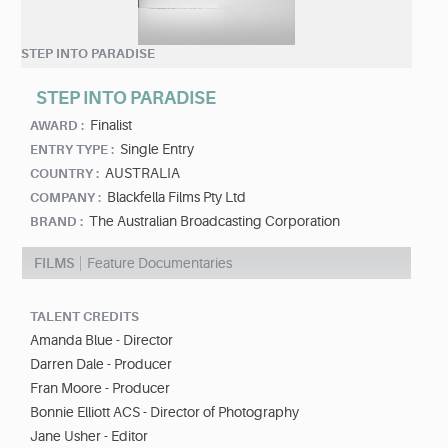
STEP INTO PARADISE
STEP INTO PARADISE
Finalist
AWARD :
Single Entry
ENTRY TYPE :
AUSTRALIA
COUNTRY :
Blackfella Films Pty Ltd
COMPANY :
The Australian Broadcasting Corporation
BRAND :
FILMS
Feature Documentaries
TALENT CREDITS
Amanda Blue - Director
Darren Dale - Producer
Fran Moore - Producer
Bonnie Elliott ACS - Director of Photography
Jane Usher - Editor