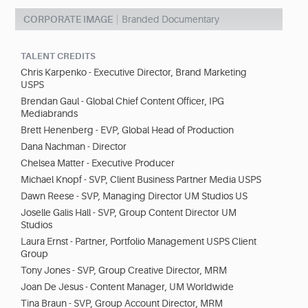
CORPORATE IMAGE
Branded Documentary
TALENT CREDITS
Chris Karpenko - Executive Director, Brand Marketing
USPS
Brendan Gaul - Global Chief Content Officer, IPG
Mediabrands
Brett Henenberg - EVP, Global Head of Production
Dana Nachman - Director
Chelsea Matter - Executive Producer
Michael Knopf - SVP, Client Business Partner Media USPS
Dawn Reese - SVP, Managing Director UM Studios US
Joselle Galis Hall - SVP, Group Content Director UM
Studios
Laura Ernst - Partner, Portfolio Management USPS Client
Group
Tony Jones - SVP, Group Creative Director, MRM
Joan De Jesus - Content Manager, UM Worldwide
Tina Braun - SVP, Group Account Director, MRM