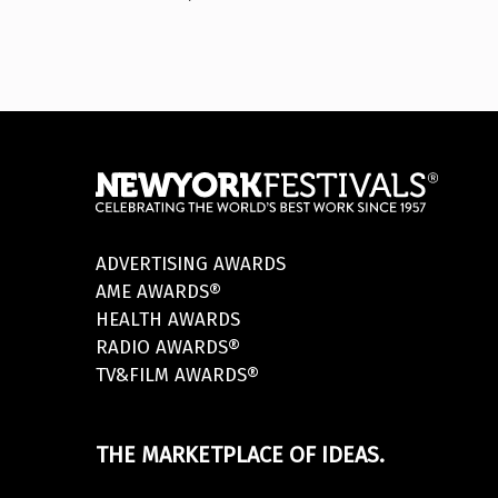
ADVERTISING AWARDS
AME AWARDS®
HEALTH AWARDS
RADIO AWARDS®
TV&FILM AWARDS®
THE MARKETPLACE OF IDEAS.