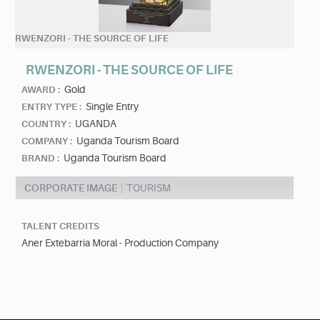
RWENZORI - THE SOURCE OF LIFE
RWENZORI - THE SOURCE OF LIFE
Gold
AWARD :
Single Entry
ENTRY TYPE :
UGANDA
COUNTRY :
Uganda Tourism Board
COMPANY :
Uganda Tourism Board
BRAND :
CORPORATE IMAGE
TOURISM
TALENT CREDITS
Aner Extebarria Moral - Production Company