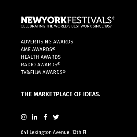
ADVERTISING AWARDS
AME AWARDS®
HEALTH AWARDS
RADIO AWARDS®
TV&FILM AWARDS®
THE MARKETPLACE OF IDEAS.
641 Lexington Avenue, 13th Fl