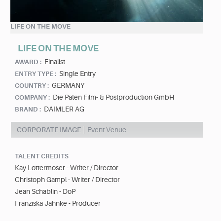
LIFE ON THE MOVE
LIFE ON THE MOVE
Finalist
AWARD :
Single Entry
ENTRY TYPE :
GERMANY
COUNTRY :
Die Paten Film- & Postproduction GmbH
COMPANY :
DAIMLER AG
BRAND :
CORPORATE IMAGE
Event Venue
TALENT CREDITS
Kay Lottermoser - Writer / Director
Christoph Gampl - Writer / Director
Jean Schablin - DoP
Franziska Jahnke - Producer