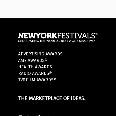
ADVERTISING AWARDS
AME AWARDS®
HEALTH AWARDS
RADIO AWARDS®
TV&FILM AWARDS®
THE MARKETPLACE OF IDEAS.