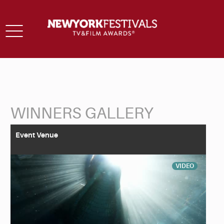
Toggle
navigation
WINNERS GALLERY
Back to Search
Event Venue
VIDEO