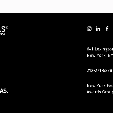
641 Lexingto
New York, NY
212-271-5278
New York Fes
AS.
Awards Group