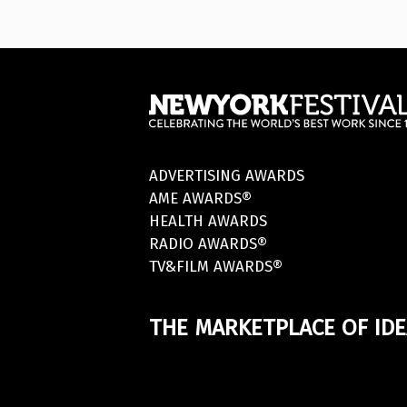
ADVERTISING AWARDS
AME AWARDS®
HEALTH AWARDS
RADIO AWARDS®
TV&FILM AWARDS®
THE MARKETPLACE OF IDE