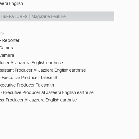
eera English
TS/FEATURES
Magazine Feature
TS
- Reporter
- Camera
 Camera
ducer Al Jazeera English earthrise
ssistant Producer Al Jazeera English earthrise
 - Executive Producer Talesmith
 Executive Producer Talesmith
- Executive Producer Al Jazeera English earthrise
ss. Producer Al Jazeera English earthrise