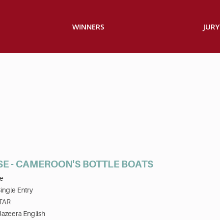
WINNERS
JURY
SE - CAMEROON'S BOTTLE BOATS
e
ingle Entry
TAR
Jazeera English