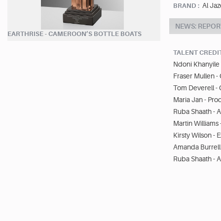
Al Jaz
BRAND :
NEWS: REPOR
EARTHRISE - CAMEROON’S BOTTLE BOATS
TALENT CREDI
Ndoni Khanyile 
Fraser Mullen 
Tom Deverell -
Maria Jan - Pro
Ruba Shaath - A
Martin Williams
Kirsty Wilson -
Amanda Burrell 
Ruba Shaath - A