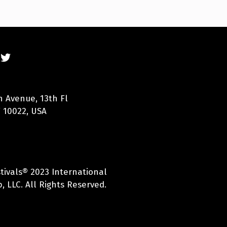
n Avenue, 13th Fl
 10022, USA
tivals® 2023 International
, LLC. All Rights Reserved.