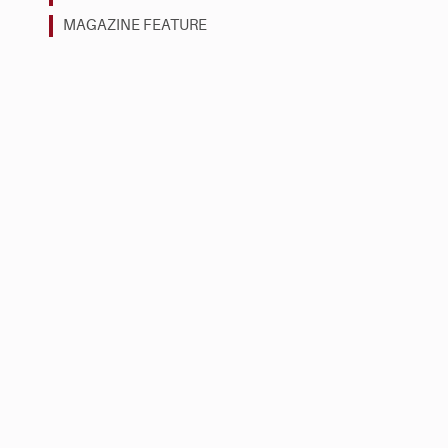
MAGAZINE FEATURE