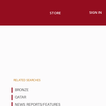
SIGN IN
STORE
RELATED SEARCHES
BRONZE
QATAR
NEWS: REPORTS/FEATURES