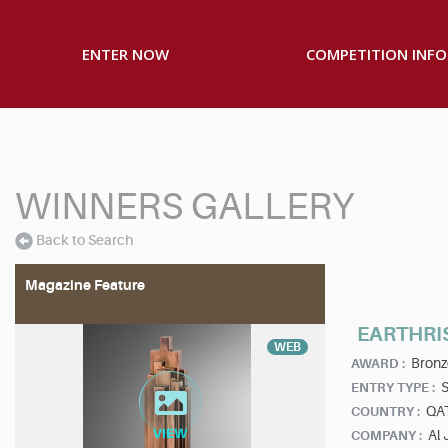
ENTER NOW
COMPETITION INFO
WINNERS GALLERY
Back to Search
Magazine Feature
EARTHRI
WEB
Bronz
AWARD :
S
ENTRY TYPE :
QA
COUNTRY :
Al 
COMPANY :