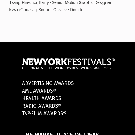
Tsang Hin-choi, Barry - Senior Motion Graphic Designer
Kwan Chiu-san, Simon - Creative Director
ADVERTISING AWARDS
AME AWARDS®
HEALTH AWARDS
RADIO AWARDS®
TV&FILM AWARDS®