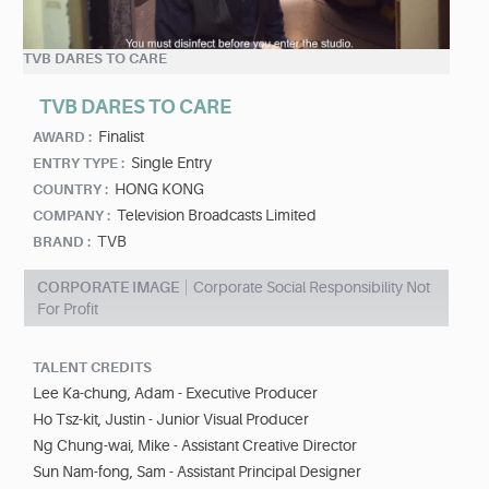
TVB DARES TO CARE
TVB DARES TO CARE
Finalist
AWARD :
Single Entry
ENTRY TYPE :
HONG KONG
COUNTRY :
Television Broadcasts Limited
COMPANY :
TVB
BRAND :
CORPORATE IMAGE
Corporate Social Responsibility Not
For Profit
TALENT CREDITS
Lee Ka-chung, Adam - Executive Producer
Ho Tsz-kit, Justin - Junior Visual Producer
Ng Chung-wai, Mike - Assistant Creative Director
Sun Nam-fong, Sam - Assistant Principal Designer