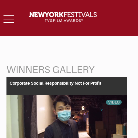
Toggle
navigation
WINNERS GALLERY
Back to Search
Corporate Social Responsibility Not For Profit
VIDEO