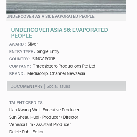
UNDERCOVER ASIA S6: EVAPORATED PEOPLE
UNDERCOVER ASIA S6: EVAPORATED
PEOPLE
Silver
AWARD :
Single Entry
ENTRY TYPE :
SINGAPORE
COUNTRY :
Threesixzero Productions Pte Ltd
COMPANY :
Mediacorp, Channel NewsAsia
BRAND :
DOCUMENTARY
Social Issues
TALENT CREDITS
Han Kwang Wei - Executive Producer
Sun Sheau Huei - Producer / Director
Venessa Lim - Assistant Producer
Delcie Poh - Editor