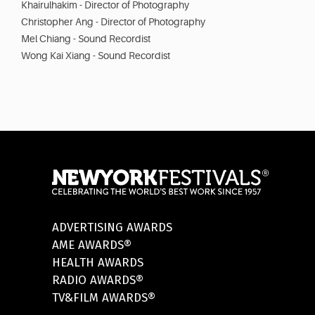
Khairulhakim - Director of Photography
Christopher Ang - Director of Photography
Mel Chiang - Sound Recordist
Wong Kai Xiang - Sound Recordist
ADVERTISING AWARDS
AME AWARDS®
HEALTH AWARDS
RADIO AWARDS®
TV&FILM AWARDS®