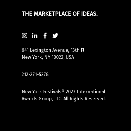
THE MARKETPLACE OF IDEAS.
641 Lexington Avenue, 13th Fl
New York, NY 10022, USA
212-271-5278
New York Festivals® 2023 International
Awards Group, LLC. All Rights Reserved.