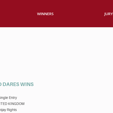
WINNERS
JURY
O DARES WINS
ingle Entry
ITED KINGDOM
ijay Rights