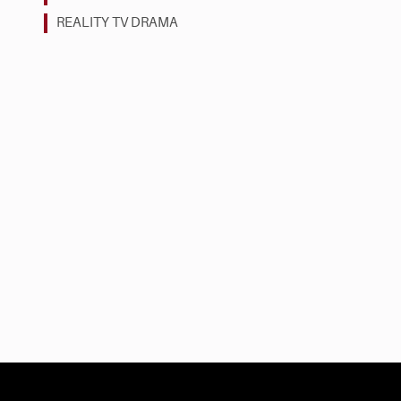
REALITY TV DRAMA