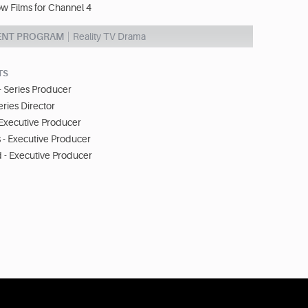
w Films for Channel 4
ENT PROGRAM
Reality TV Drama
TS
 Series Producer
eries Director
 Executive Producer
 - Executive Producer
 - Executive Producer