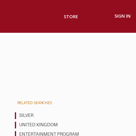
SIGN IN
STORE
RELATED SEARCHES
SILVER
UNITED KINGDOM
ENTERTAINMENT PROGRAM