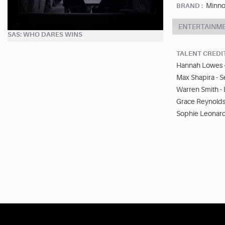
Minno
BRAND :
ENTERTAINM
SAS: WHO DARES WINS
TALENT CREDI
Hannah Lowes -
Max Shapira - S
Warren Smith -
Grace Reynolds
Sophie Leonard