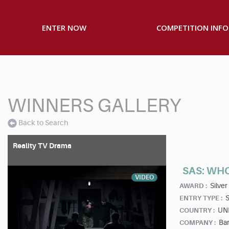
ENTER NOW
COMPETITION INFO
WINNERS GALLERY
Back to Search
Reality TV Drama
SAS: WH
VIDEO
Silver
AWARD :
S
ENTRY TYPE :
UN
COUNTRY :
Ban
COMPANY :