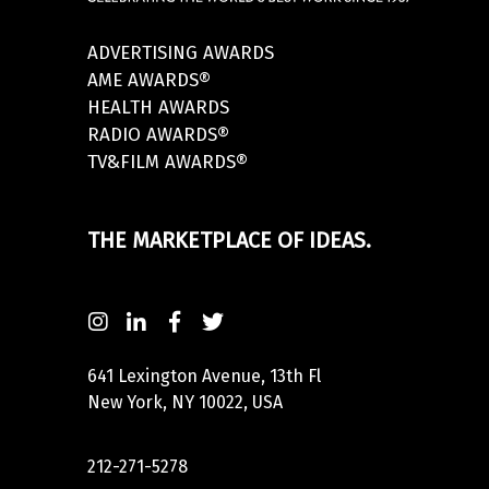
ADVERTISING AWARDS
AME AWARDS®
HEALTH AWARDS
RADIO AWARDS®
TV&FILM AWARDS®
THE MARKETPLACE OF IDEAS.
641 Lexington Avenue, 13th Fl
New York, NY 10022, USA
212-271-5278