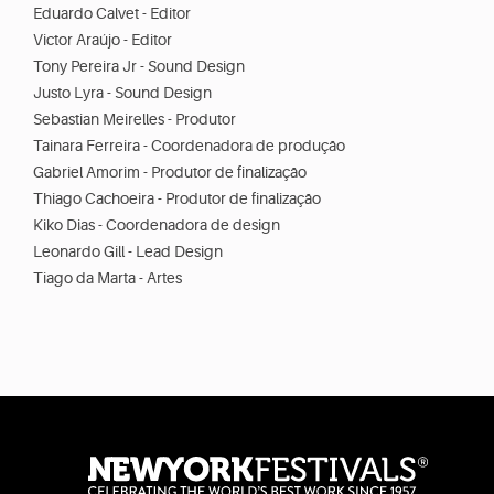
Eduardo Calvet - Editor
Victor Araújo - Editor
Tony Pereira Jr - Sound Design
Justo Lyra - Sound Design
Sebastian Meirelles - Produtor
Tainara Ferreira - Coordenadora de produção
Gabriel Amorim - Produtor de finalização
Thiago Cachoeira - Produtor de finalização
Kiko Dias - Coordenadora de design
Leonardo Gill - Lead Design
Tiago da Marta - Artes