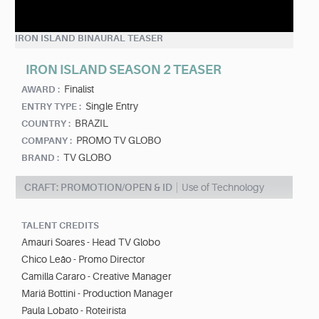
IRON ISLAND BINAURAL TEASER
IRON ISLAND SEASON 2 TEASER
Finalist
AWARD :
Single Entry
ENTRY TYPE :
BRAZIL
COUNTRY :
PROMO TV GLOBO
COMPANY :
TV GLOBO
BRAND :
CRAFT: PROMOTION/OPEN & ID
Use of Technology
TALENT CREDITS
Amauri Soares - Head TV Globo
Chico Leão - Promo Director
Camilla Cararo - Creative Manager
Mariá Bottini - Production Manager
Paula Lobato - Roteirista