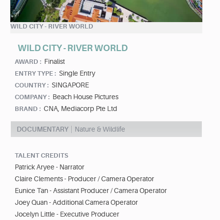
WILD CITY - RIVER WORLD
WILD CITY - RIVER WORLD
Finalist
AWARD :
Single Entry
ENTRY TYPE :
SINGAPORE
COUNTRY :
Beach House Pictures
COMPANY :
CNA, Mediacorp Pte Ltd
BRAND :
DOCUMENTARY
Nature & Wildlife
TALENT CREDITS
Patrick Aryee - Narrator
Claire Clements - Producer / Camera Operator
Eunice Tan - Assistant Producer / Camera Operator
Joey Quan - Additional Camera Operator
Jocelyn Little - Executive Producer