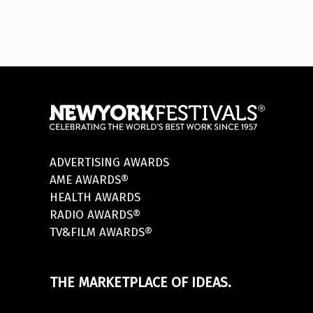
ADVERTISING AWARDS
AME AWARDS®
HEALTH AWARDS
RADIO AWARDS®
TV&FILM AWARDS®
THE MARKETPLACE OF IDEAS.