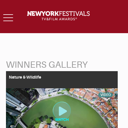
Toggle
navigation
WINNERS GALLERY
Back to Search
Nature & Wildlife
VIDEO