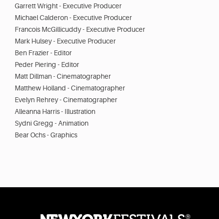
Garrett Wright - Executive Producer
Michael Calderon - Executive Producer
Francois McGillicuddy - Executive Producer
Mark Hulsey - Executive Producer
Ben Frazier - Editor
Peder Piering - Editor
Matt Dillman - Cinematographer
Matthew Holland - Cinematographer
Evelyn Rehrey - Cinematographer
Alleanna Harris - Illustration
Sydni Gregg - Animation
Bear Ochs - Graphics