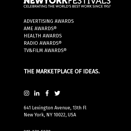
ADVERTISING AWARDS
AME AWARDS®
HEALTH AWARDS
RADIO AWARDS®
TV&FILM AWARDS®
THE MARKETPLACE OF IDEAS.
641 Lexington Avenue, 13th Fl
New York, NY 10022, USA