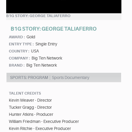
B1G STORY: GEORGE TALIAFERRO
B1G STORY: GEORGE TALIAFERRO
Gold
AWARD :
Single Entry
ENTRY TYPE :
USA
COUNTRY :
Big Ten Network
COMPANY :
Big Ten Network
BRAND :
SPORTS: PROGRAM
Sports Documentary
TALENT CREDITS
Kevin Weaver - Director
Tucker Gragg - Director
Hunter Atkins - Producer
William Friedman - Executive Producer
Kevin Ritchie - Executive Producer