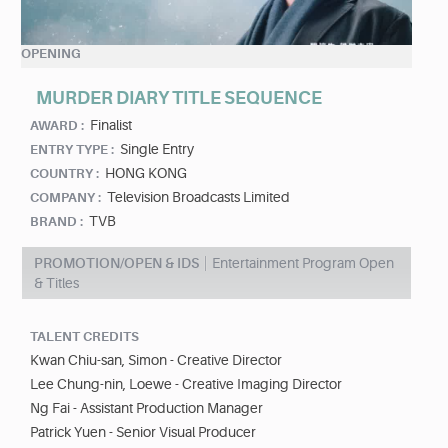
OPENING
MURDER DIARY TITLE SEQUENCE
Finalist
AWARD :
Single Entry
ENTRY TYPE :
HONG KONG
COUNTRY :
Television Broadcasts Limited
COMPANY :
TVB
BRAND :
PROMOTION/OPEN & IDS
Entertainment Program Open
& Titles
TALENT CREDITS
Kwan Chiu-san, Simon - Creative Director
Lee Chung-nin, Loewe - Creative Imaging Director
Ng Fai - Assistant Production Manager
Patrick Yuen - Senior Visual Producer