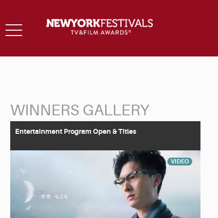
Toggle
navigation
WINNERS GALLERY
Back to Search
Entertainment Program Open & Titles
VIDEO