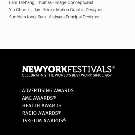
Lam Tat-hang, Thomas - Image Conceptualist
Yip Chun-kit, Jay - Senior Motion Graphic Designer
Sun Nam-fong, Sam - Assistant Principal Designer
ADVERTISING AWARDS
AME AWARDS®
HEALTH AWARDS
RADIO AWARDS®
TV&FILM AWARDS®