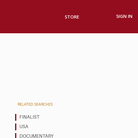
SIGN IN
STORE
RELATED SEARCHES
FINALIST
USA
DOCUMENTARY