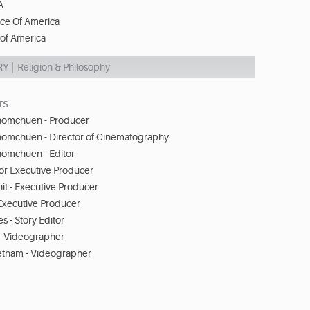
A
ice Of America
 of America
RY
Religion & Philosophy
TS
omchuen - Producer
omchuen - Director of Cinematography
omchuen - Editor
or Executive Producer
it - Executive Producer
Executive Producer
s - Story Editor
i - Videographer
etham - Videographer