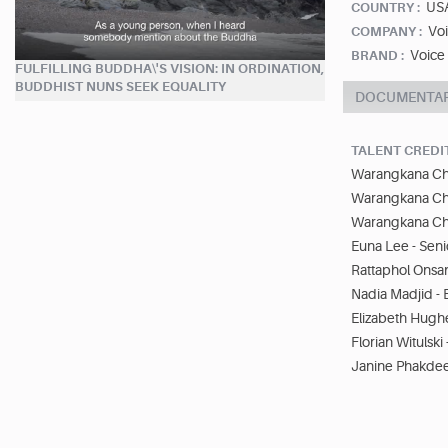
US
COUNTRY :
Vo
COMPANY :
Voice
BRAND :
FULFILLING BUDDHA\'S VISION: IN ORDINATION,
BUDDHIST NUNS SEEK EQUALITY
DOCUMENTA
TALENT CREDI
Warangkana Ch
Warangkana Ch
Warangkana Ch
Euna Lee - Seni
Rattaphol Onsan
Nadia Madjid - 
Elizabeth Hughe
Florian Witulsk
Janine Phakde