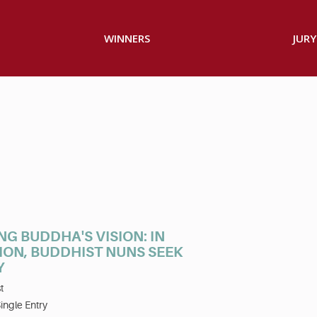
WINNERS
JURY
NG BUDDHA'S VISION: IN
ION, BUDDHIST NUNS SEEK
Y
t
ingle Entry