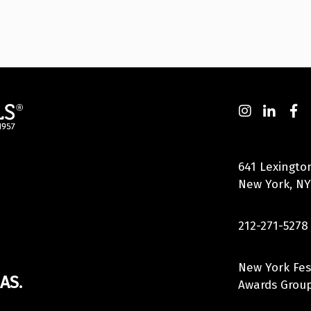
641 Lexingto
New York, NY
212-271-5278
New York Fes
AS.
Awards Group,