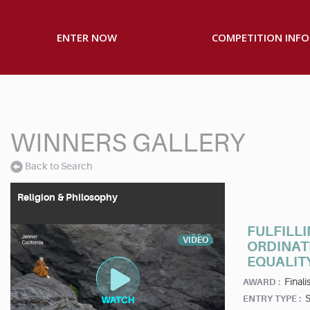
ENTER NOW
COMPETITION INFO
WINNERS GALLERY
Back to Search
Religion & Philosophy
FULFILLI
VIDEO
ORDINAT
EQUALIT
Finalis
AWARD :
S
ENTRY TYPE :