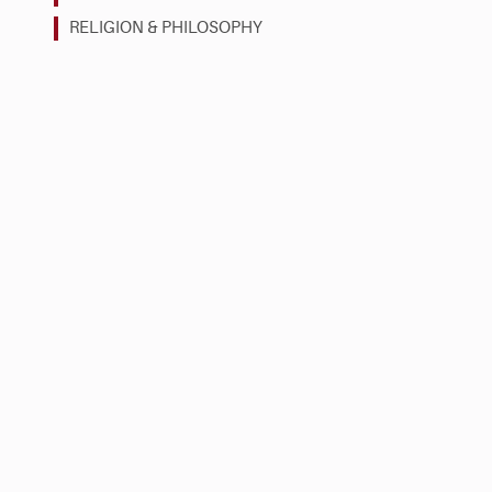
RELIGION & PHILOSOPHY