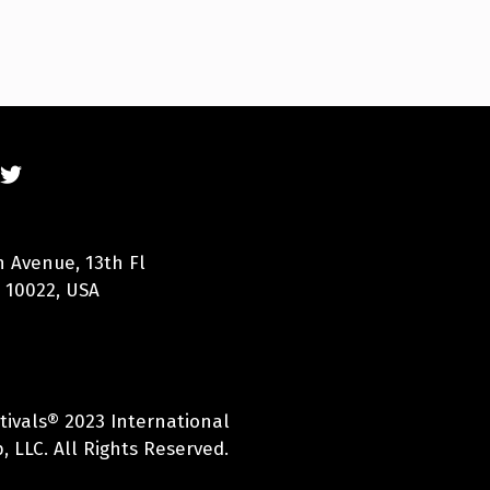
n Avenue, 13th Fl
 10022, USA
tivals® 2023 International
 LLC. All Rights Reserved.