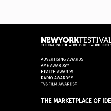
ADVERTISING AWARDS
AME AWARDS®
HEALTH AWARDS
RADIO AWARDS®
TV&FILM AWARDS®
THE MARKETPLACE OF IDE