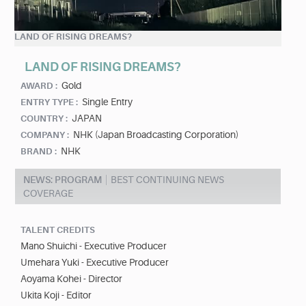
LAND OF RISING DREAMS?
LAND OF RISING DREAMS?
Gold
AWARD :
Single Entry
ENTRY TYPE :
JAPAN
COUNTRY :
NHK (Japan Broadcasting Corporation)
COMPANY :
NHK
BRAND :
NEWS: PROGRAM
BEST CONTINUING NEWS
COVERAGE
TALENT CREDITS
Mano Shuichi - Executive Producer
Umehara Yuki - Executive Producer
Aoyama Kohei - Director
Ukita Koji - Editor