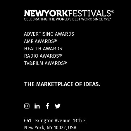
ADVERTISING AWARDS
AME AWARDS®
HEALTH AWARDS
RADIO AWARDS®
TV&FILM AWARDS®
THE MARKETPLACE OF IDEAS.
641 Lexington Avenue, 13th Fl
New York, NY 10022, USA