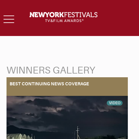
Toggle
navigation
WINNERS GALLERY
Back to Search
BEST CONTINUING NEWS COVERAGE
VIDEO