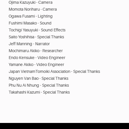
Ojima Kazuyuki - Camera
Momota Noriharu - Camera
Ogawa Fusami - Lighting
Fushimi Masako - Sound
Tochigi Yasuyuki - Sound Effects
Saito Yoshihisa - Special Thanks
Jeff Manning - Narrator
Mochimaru Akiko - Researcher
Endo Kensuke - Video Engineer
Yamane Akiko - Video Engineer
Japan VietnamTomoiki Association - Special Thanks
Nguyen Van Bao - Special Thanks
Phu Nu Ai Nhung - Special Thanks
Takahashi Kazumi - Special Thanks