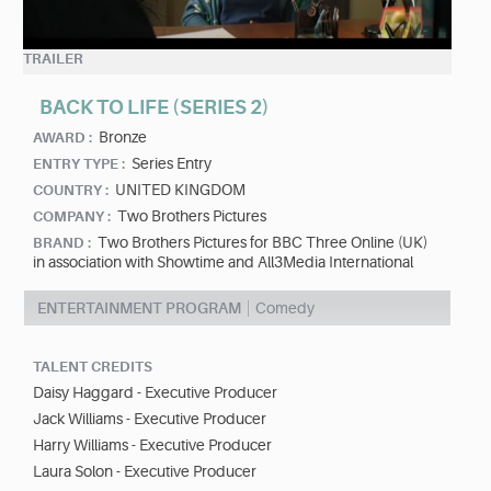
TRAILER
BACK TO LIFE (SERIES 2)
Bronze
AWARD :
Series Entry
ENTRY TYPE :
UNITED KINGDOM
COUNTRY :
Two Brothers Pictures
COMPANY :
Two Brothers Pictures for BBC Three Online (UK)
BRAND :
in association with Showtime and All3Media International
ENTERTAINMENT PROGRAM
Comedy
TALENT CREDITS
Daisy Haggard - Executive Producer
Jack Williams - Executive Producer
Harry Williams - Executive Producer
Laura Solon - Executive Producer