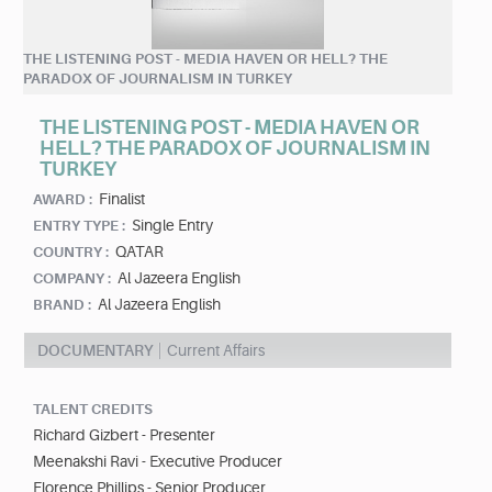
THE LISTENING POST - MEDIA HAVEN OR HELL? THE
PARADOX OF JOURNALISM IN TURKEY
THE LISTENING POST - MEDIA HAVEN OR
HELL? THE PARADOX OF JOURNALISM IN
TURKEY
Finalist
AWARD :
Single Entry
ENTRY TYPE :
QATAR
COUNTRY :
Al Jazeera English
COMPANY :
Al Jazeera English
BRAND :
DOCUMENTARY
Current Affairs
TALENT CREDITS
Richard Gizbert - Presenter
Meenakshi Ravi - Executive Producer
Florence Phillips - Senior Producer