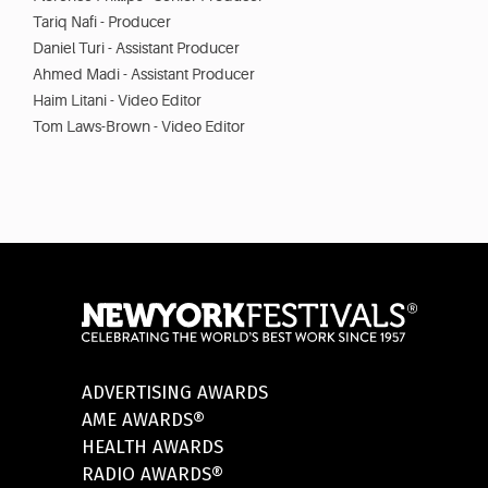
Tariq Nafi - Producer
Daniel Turi - Assistant Producer
Ahmed Madi - Assistant Producer
Haim Litani - Video Editor
Tom Laws-Brown - Video Editor
ADVERTISING AWARDS
AME AWARDS®
HEALTH AWARDS
RADIO AWARDS®