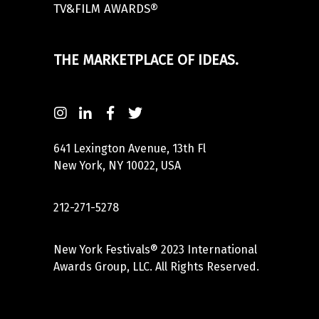
TV&FILM AWARDS®
THE MARKETPLACE OF IDEAS.
641 Lexington Avenue, 13th Fl
New York, NY 10022, USA
212-271-5278
New York Festivals® 2023 International
Awards Group, LLC. All Rights Reserved.