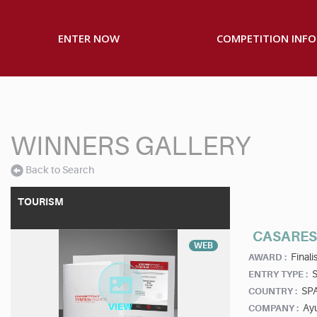
ENTER NOW
COMPETITION INFO
WINNERS GALLERY
Back to Search
TOURISM
CASARES 
WEB
Finalis
AWARD :
S
ENTRY TYPE :
SP
COUNTRY :
Ay
COMPANY :