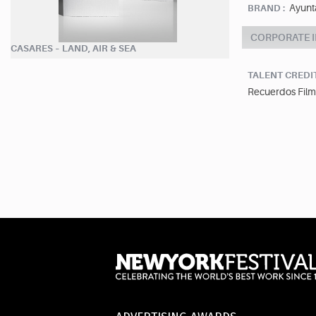
Ayunt
BRAND :
CORPORATE 
CASARES – LAND, AIR & SEA
TALENT CREDI
Recuerdos Film