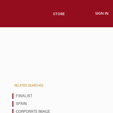
SIGN IN
STORE
RELATED SEARCHES
FINALIST
SPAIN
CORPORATE IMAGE