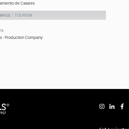
amiento de Casares
IMAGE
TOURISM
TS
s - Production Company