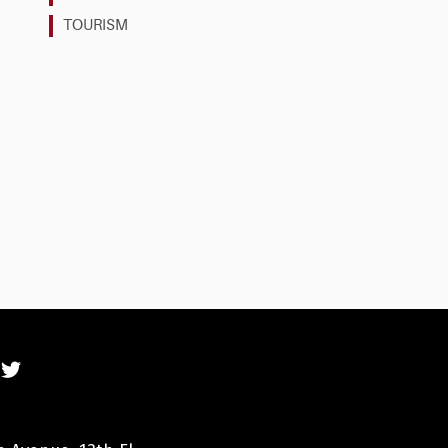
TOURISM