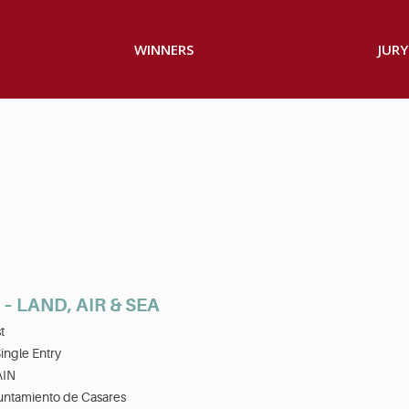
WINNERS
JURY
– LAND, AIR & SEA
t
ingle Entry
AIN
untamiento de Casares