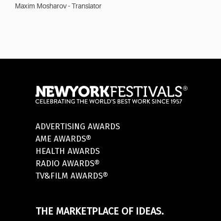
Maxim Mosharov - Translator
ADVERTISING AWARDS
AME AWARDS®
HEALTH AWARDS
RADIO AWARDS®
TV&FILM AWARDS®
THE MARKETPLACE OF IDEAS.