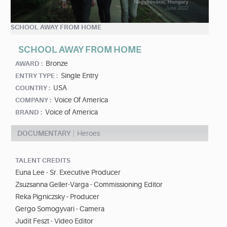
SCHOOL AWAY FROM HOME
SCHOOL AWAY FROM HOME
Bronze
AWARD :
Single Entry
ENTRY TYPE :
USA
COUNTRY :
Voice Of America
COMPANY :
Voice of America
BRAND :
DOCUMENTARY
Heroes
TALENT CREDITS
Euna Lee - Sr. Executive Producer
Zsuzsanna Geller-Varga - Commissioning Editor
Reka Pigniczsky - Producer
Gergo Somogyvari - Camera
Judit Feszt - Video Editor