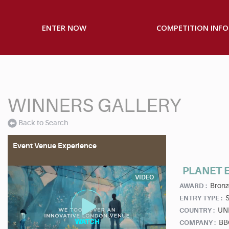
ENTER NOW
COMPETITION INFO
WINNERS GALLERY
Back to Search
Event Venue Experience
PLANET E
VIDEO
Bronz
AWARD :
S
ENTRY TYPE :
UN
COUNTRY :
BBC
COMPANY :