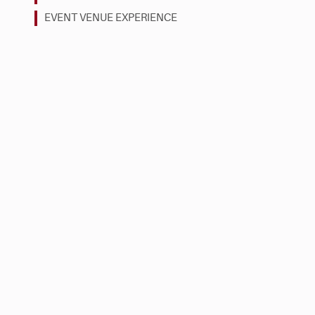
EVENT VENUE EXPERIENCE