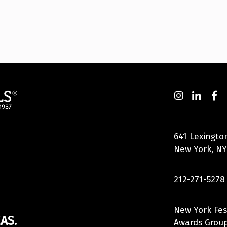
641 Lexingto
New York, NY
212-271-5278
New York Fes
AS.
Awards Group,