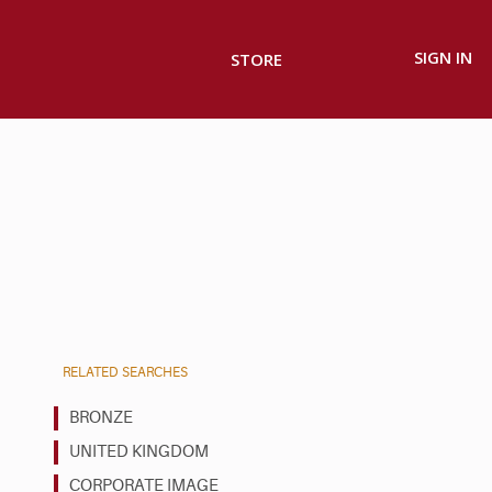
SIGN IN
STORE
RELATED SEARCHES
BRONZE
UNITED KINGDOM
CORPORATE IMAGE