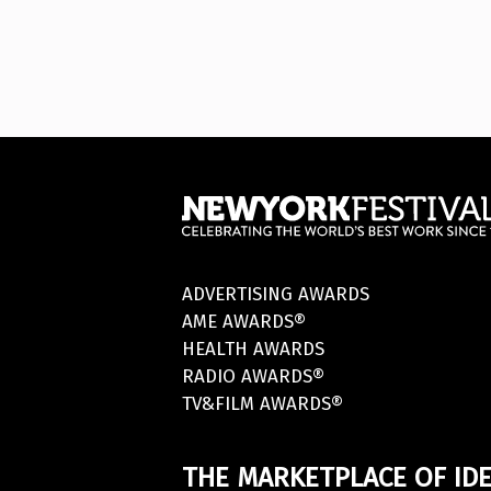
ADVERTISING AWARDS
AME AWARDS®
HEALTH AWARDS
RADIO AWARDS®
TV&FILM AWARDS®
THE MARKETPLACE OF IDE