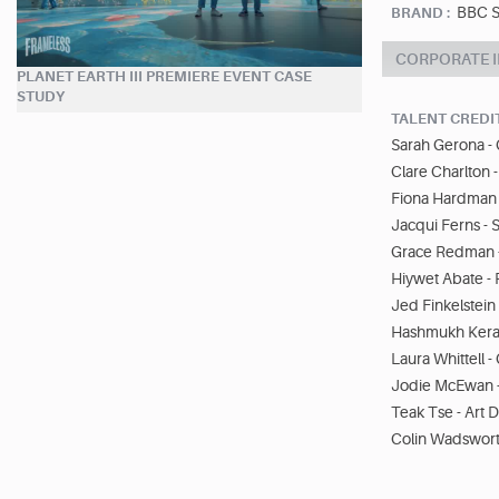
BBC S
BRAND :
CORPORATE 
PLANET EARTH III PREMIERE EVENT CASE
STUDY
TALENT CREDI
Sarah Gerona - 
Clare Charlton 
Fiona Hardman 
Jacqui Ferns - 
Grace Redman 
Hiywet Abate -
Jed Finkelstein 
Hashmukh Kerai
Laura Whittell 
Jodie McEwan 
Teak Tse - Art 
Colin Wadsworth