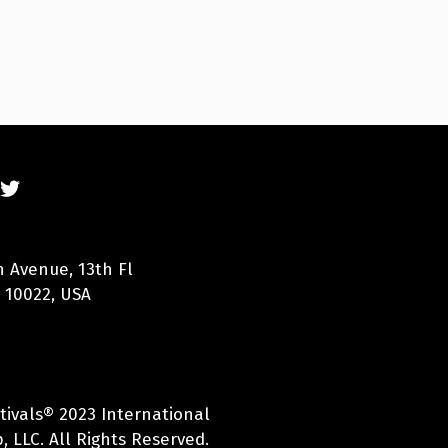
n Avenue, 13th Fl
 10022, USA
tivals® 2023 International
 LLC. All Rights Reserved.