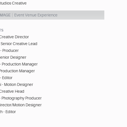
tudios Creative
IMAGE
Event Venue Experience
TS
Creative Director
- Senior Creative Lead
- Producer
Senior Designer
- Production Manager
 Production Manager
- Editor
 - Motion Designer
- Creative Head
- Photography Producer
Director/Motion Designer
 - Editor