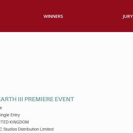
WINNERS
JURY
ARTH III PREMIERE EVENT
e
ingle Entry
ITED KINGDOM
 Studios Distribution Limited