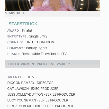
STARSTRUCK
STARSTRUCK
Finalist
AWARD :
Single Entry
ENTRY TYPE :
UNITED KINGDOM
COUNTRY :
Banijay Rights
COMPANY :
Remarkable Television for ITV
BRAND :
ENTERTAINMENT PROGRAM
VARIETY
TALENT CREDITS
DICCON RAMSAY - DIRECTOR
CAT LAWSON - EXEC PRODUCER
JESS JOLLEY-DUTTON - SERIES PRODUCER
LUCY YOUNGMAN - SERIES PRODUCER
RICHARD BERKSHIRE - SERIES PRODUCER