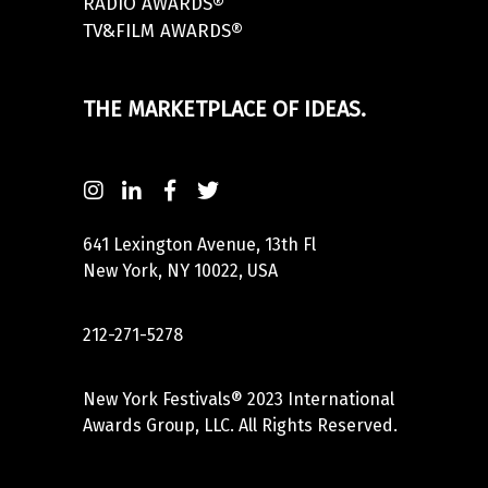
RADIO AWARDS®
TV&FILM AWARDS®
THE MARKETPLACE OF IDEAS.
641 Lexington Avenue, 13th Fl
New York, NY 10022, USA
212-271-5278
New York Festivals® 2023 International
Awards Group, LLC. All Rights Reserved.