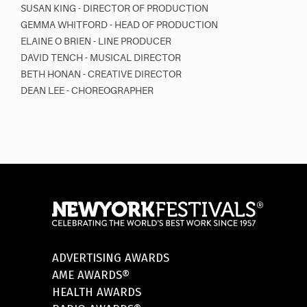
SUSAN KING - DIRECTOR OF PRODUCTION
GEMMA WHITFORD - HEAD OF PRODUCTION
ELAINE O BRIEN - LINE PRODUCER
DAVID TENCH - MUSICAL DIRECTOR
BETH HONAN - CREATIVE DIRECTOR
DEAN LEE - CHOREOGRAPHER
ADVERTISING AWARDS
AME AWARDS®
HEALTH AWARDS