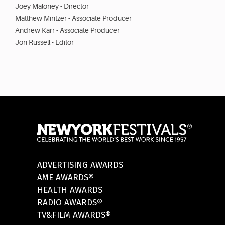
Joey Maloney - Director
Matthew Mintzer - Associate Producer
Andrew Karr - Associate Producer
Jon Russell - Editor
ADVERTISING AWARDS
AME AWARDS®
HEALTH AWARDS
RADIO AWARDS®
TV&FILM AWARDS®