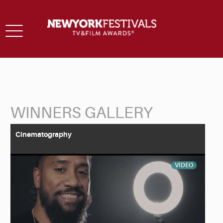
Toggle
navigation
WINNERS GALLERY
Back to Search
Cinematography
VIDEO