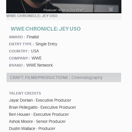
WWE CHRONICLE: JEY USO
WWE CHRONICLE: JEY USO
Finalist
AWARD :
Single Entry
ENTRY TYPE :
USA
COUNTRY :
WWE
COMPANY :
WWE Network
BRAND :
CRAFT: FILMS/PRODUCTIONS
Cinematography
TALENT CREDITS
Jayar Donlan - Executive Producer
Brian Pellegatto - Executive Producer
Ben Houser - Executive Producer
Ashok Moore - Senior Producer
Dustin Wallace - Producer