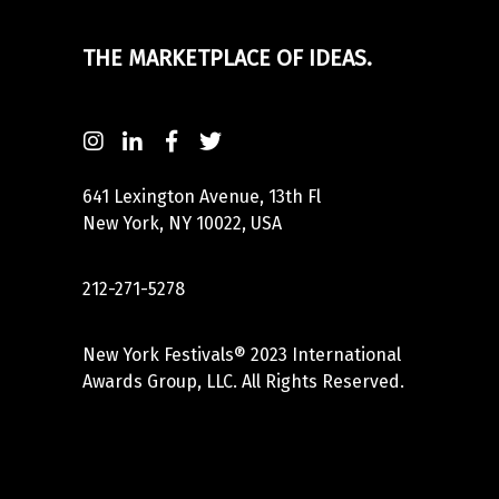
THE MARKETPLACE OF IDEAS.
641 Lexington Avenue, 13th Fl
New York, NY 10022, USA
212-271-5278
New York Festivals® 2023 International
Awards Group, LLC. All Rights Reserved.