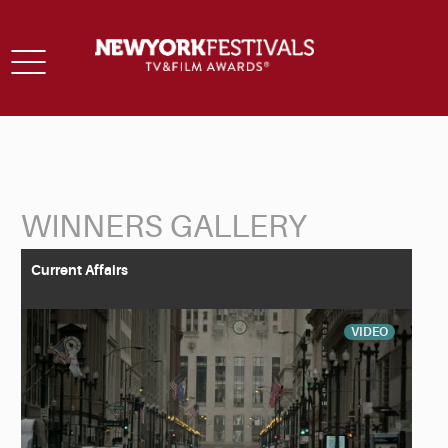
Toggle
navigation
WINNERS GALLERY
Back to Search
Current Affairs
VIDEO