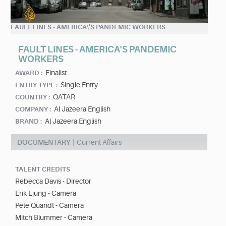
FAULT LINES - AMERICA\'S PANDEMIC WORKERS
FAULT LINES - AMERICA'S PANDEMIC
WORKERS
Finalist
AWARD :
Single Entry
ENTRY TYPE :
QATAR
COUNTRY :
Al Jazeera English
COMPANY :
Al Jazeera English
BRAND :
DOCUMENTARY
Current Affairs
TALENT CREDITS
Rebecca Davis - Director
Erik Ljung - Camera
Pete Quandt - Camera
Mitch Blummer - Camera