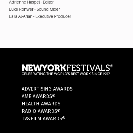
Adrienne Haspel - Editor
Luke Rohwer - Sound Mixer
Laila Al-Arian - Executive Producer
ADVERTISING AWARDS
AME AWARDS®
HEALTH AWARDS
RADIO AWARDS®
TV&FILM AWARDS®