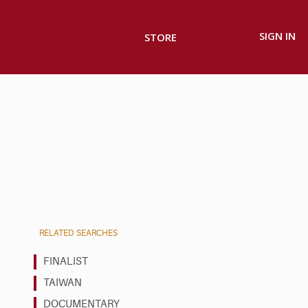
SIGN IN
STORE
RELATED SEARCHES
FINALIST
TAIWAN
DOCUMENTARY