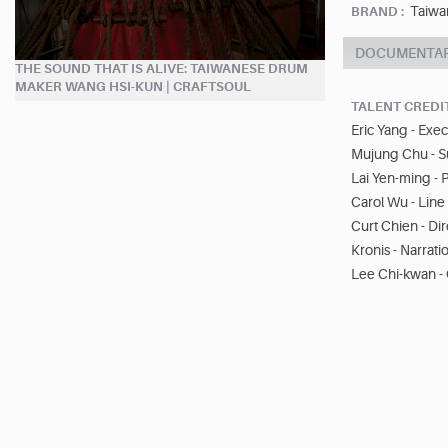
Taiwa
BRAND :
DOCUMENTA
THE SOUND THAT IS ALIVE: TAIWANESE DRUM
MAKER WANG HSI-KUN | CRAFTSOUL
TALENT CREDI
Eric Yang - Exe
Mujung Chu - S
Lai Yen-ming - 
Carol Wu - Lin
Curt Chien - D
Kronis - Narrati
Lee Chi-kwan -