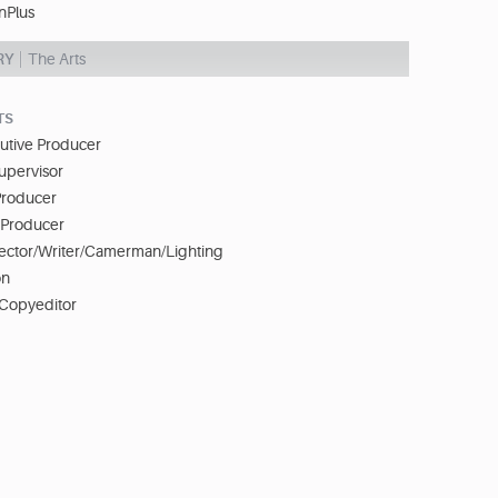
nPlus
RY
The Arts
TS
cutive Producer
upervisor
Producer
e Producer
irector/Writer/Camerman/Lighting
on
 Copyeditor