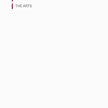
THE ARTS