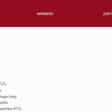
WINNERS
JURY
OUL
t
ingle Entry
IWAN
wanPlus (PTS)