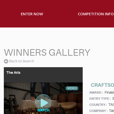
ENTER NOW
COMPETITION INFO
WINNERS GALLERY
Back to Search
The Arts
CRAFTS
VIDEO
Finalis
AWARD :
S
ENTRY TYPE :
TA
COUNTRY :
Tai
COMPANY :