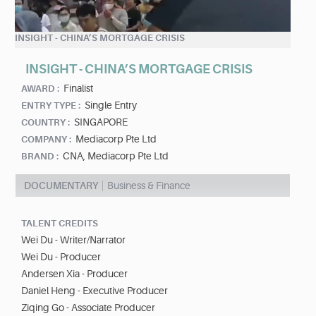
INSIGHT - CHINA’S MORTGAGE CRISIS
INSIGHT - CHINA’S MORTGAGE CRISIS
Finalist
AWARD :
Single Entry
ENTRY TYPE :
SINGAPORE
COUNTRY :
Mediacorp Pte Ltd
COMPANY :
CNA, Mediacorp Pte Ltd
BRAND :
DOCUMENTARY
Business & Finance
TALENT CREDITS
Wei Du - Writer/Narrator
Wei Du - Producer
Andersen Xia - Producer
Daniel Heng - Executive Producer
Ziqing Go - Associate Producer