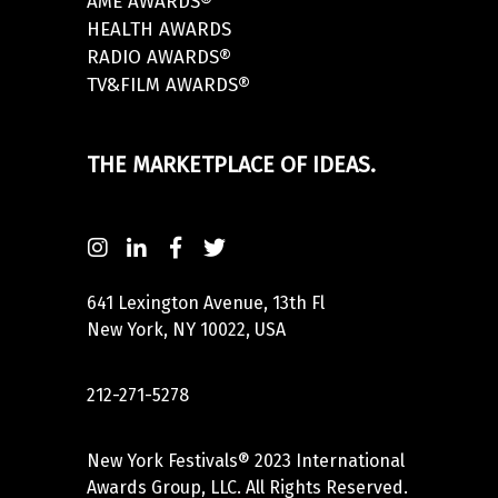
AME AWARDS®
HEALTH AWARDS
RADIO AWARDS®
TV&FILM AWARDS®
THE MARKETPLACE OF IDEAS.
641 Lexington Avenue, 13th Fl
New York, NY 10022, USA
212-271-5278
New York Festivals® 2023 International
Awards Group, LLC. All Rights Reserved.