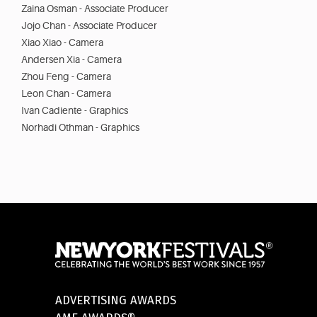
Zaina Osman - Associate Producer
Jojo Chan - Associate Producer
Xiao Xiao - Camera
Andersen Xia - Camera
Zhou Feng - Camera
Leon Chan - Camera
Ivan Cadiente - Graphics
Norhadi Othman - Graphics
ADVERTISING AWARDS