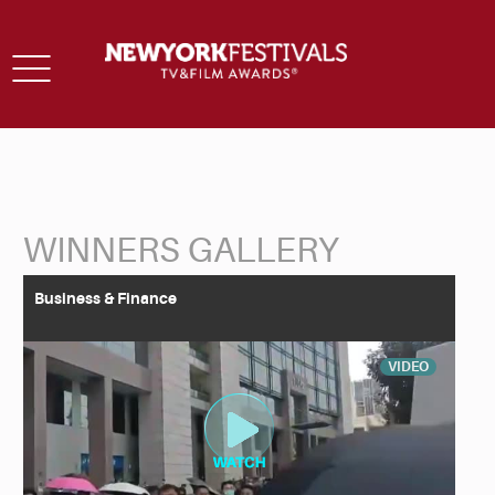
Toggle
navigation
WINNERS GALLERY
Back to Search
Business & Finance
VIDEO