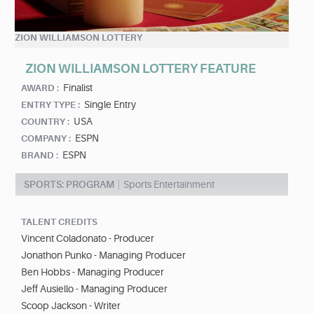
ZION WILLIAMSON LOTTERY
ZION WILLIAMSON LOTTERY FEATURE
Finalist
AWARD :
Single Entry
ENTRY TYPE :
USA
COUNTRY :
ESPN
COMPANY :
ESPN
BRAND :
SPORTS: PROGRAM
Sports Entertainment
TALENT CREDITS
Vincent Coladonato - Producer
Jonathon Punko - Managing Producer
Ben Hobbs - Managing Producer
Jeff Ausiello - Managing Producer
Scoop Jackson - Writer