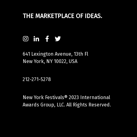
THE MARKETPLACE OF IDEAS.
641 Lexington Avenue, 13th Fl
New York, NY 10022, USA
212-271-5278
New York Festivals® 2023 International
Awards Group, LLC. All Rights Reserved.