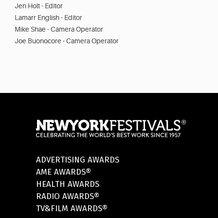
Jen Holt - Editor
Lamarr English - Editor
Mike Shae - Camera Operator
Joe Buonocore - Camera Operator
ADVERTISING AWARDS
AME AWARDS®
HEALTH AWARDS
RADIO AWARDS®
TV&FILM AWARDS®