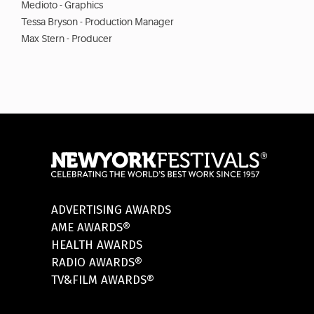
Medioto - Graphics
Tessa Bryson - Production Manager
Max Stern - Producer
ADVERTISING AWARDS
AME AWARDS®
HEALTH AWARDS
RADIO AWARDS®
TV&FILM AWARDS®