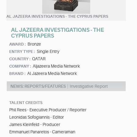
AL JAZEERA INVESTIGATIONS - THE CYPRUS PAPERS
AL JAZEERA INVESTIGATIONS - THE
CYPRUS PAPERS
Bronze
AWARD :
Single Entry
ENTRY TYPE :
QATAR
COUNTRY :
Aljazeera Media Network
COMPANY :
Al Jazeera Media Network
BRAND :
NEWS: REPORTS/FEATURES
Investigative Report
TALENT CREDITS
Phil Rees - Executive Producer / Reporter
Leonidas Sofogiannis - Editor
James Kleinfeld - Producer
Emmanuel Panaretos - Cameraman