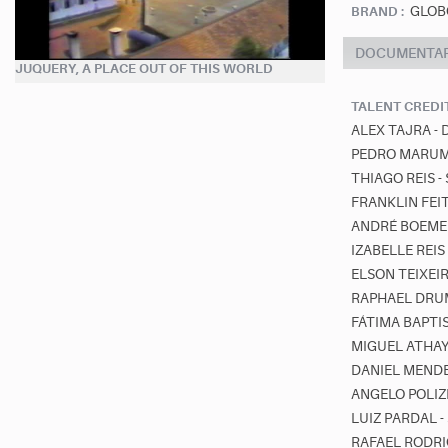
GLOB
BRAND :
DOCUMENTA
JUQUERY, A PLACE OUT OF THIS WORLD
TALENT CREDI
ALEX TAJRA -
PEDRO MARUM 
THIAGO REIS 
FRANKLIN FEI
ANDRÉ BOEMER
IZABELLE REI
ELSON TEIXEI
RAPHAEL DRUM
FÁTIMA BAPTI
MIGUEL ATHA
DANIEL MENDE
ANGELO POLIZ
LUIZ PARDAL 
RAFAEL RODRI