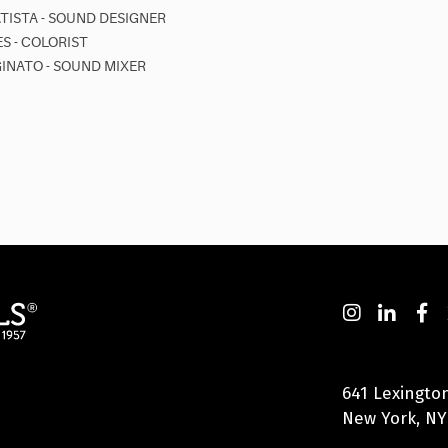
ATISTA - SOUND DESIGNER
S - COLORIST
INATO - SOUND MIXER
641 Lexingto
New York, NY