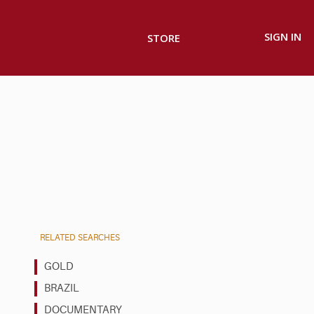
SIGN IN
STORE
RELATED SEARCHES
GOLD
BRAZIL
DOCUMENTARY