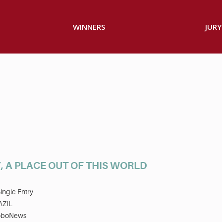
WINNERS
JURY
, A PLACE OUT OF THIS WORLD
ingle Entry
AZIL
oboNews