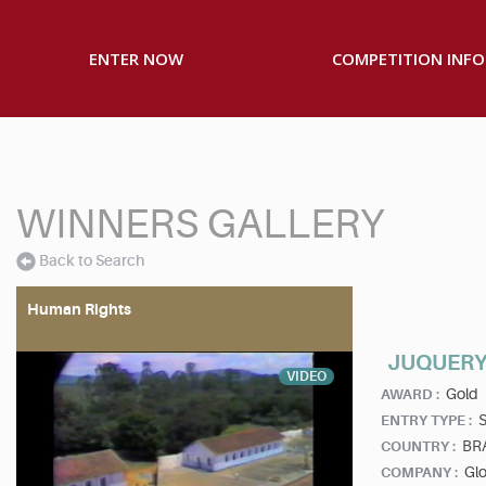
ENTER NOW
COMPETITION INFO
WINNERS GALLERY
Back to Search
Human Rights
JUQUERY
VIDEO
Gold
AWARD :
S
ENTRY TYPE :
BR
COUNTRY :
Gl
COMPANY :