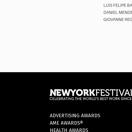
LUÍS FELIPE B
DANIEL MENDE
GIOVANNE REG
ADVERTISING AWARDS
AME AWARDS®
HEALTH AWARDS