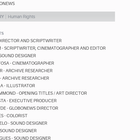
ONEWS
RY
Human Rights
TS
 DIRECTOR AND SCRIPTWRITER
- SCRIPTWRITER, CINEMATOGRAPHER AND EDITOR
- SOUND DESIGNER
TOSA - CINEMATOGRAPHER
 - ARCHIVE RESEARCHER
S - ARCHIVE RESEARCHER
RA - ILLUSTRATOR
MOND - OPENING TITLES / ART DIRECTOR
STA - EXECUTIVE PRODUCER
YDE - GLOBONEWS DIRECTOR
S - COLORIST
ELO - SOUND DESIGNER
- SOUND DESIGNER
GUES - SOUND DESIGNER