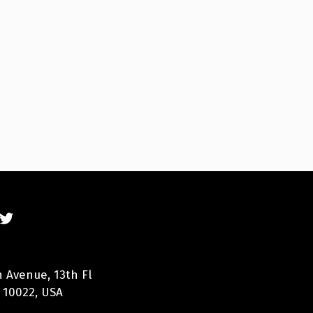
n Avenue, 13th Fl
 10022, USA