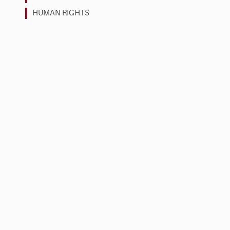
HUMAN RIGHTS