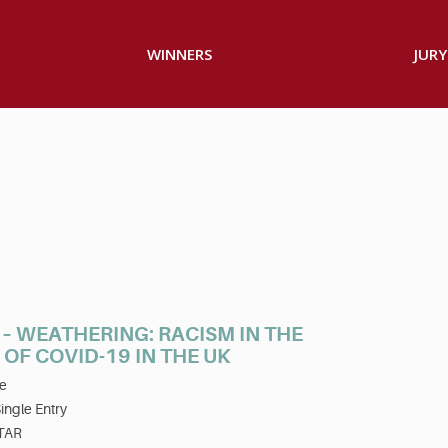
WINNERS
JURY
– WEATHERING: RACISM IN THE
OF COVID-19 IN THE UK
e
ingle Entry
TAR