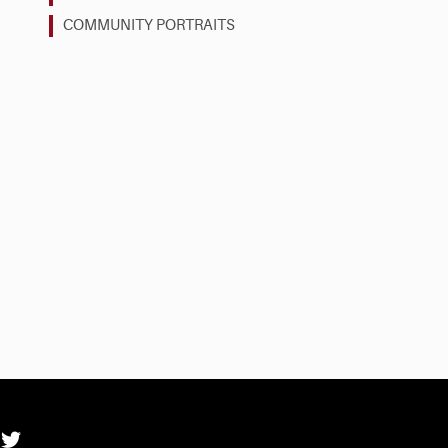
COMMUNITY PORTRAITS