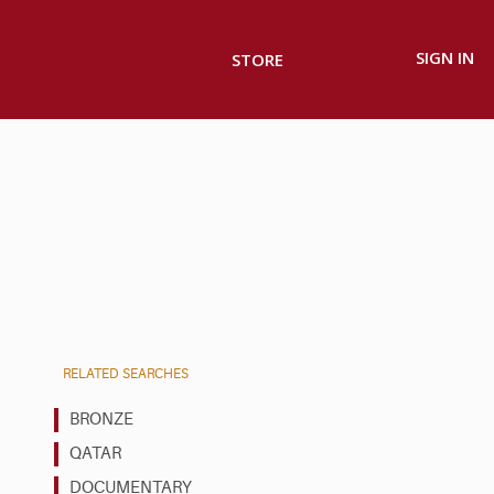
SIGN IN
STORE
RELATED SEARCHES
BRONZE
QATAR
DOCUMENTARY