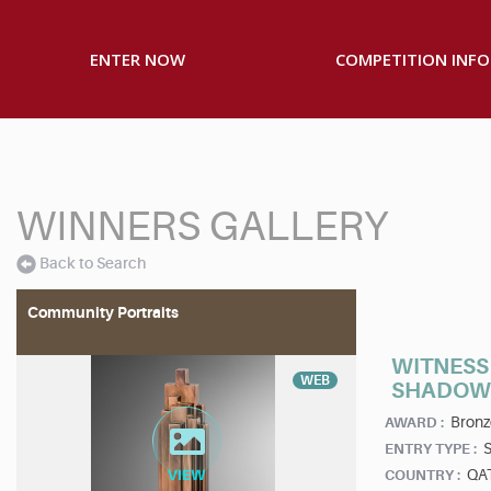
ENTER NOW
COMPETITION INFO
WINNERS GALLERY
Back to Search
Community Portraits
WITNESS 
WEB
SHADOW 
Bronz
AWARD :
S
ENTRY TYPE :
QA
COUNTRY :