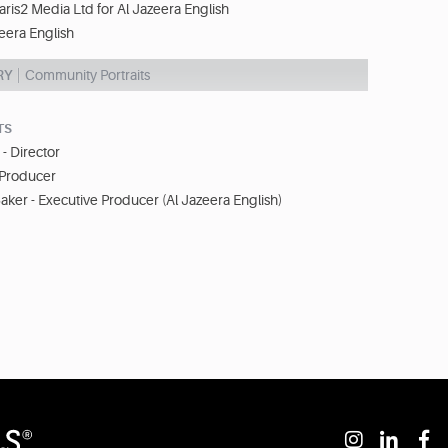
aris2 Media Ltd for Al Jazeera English
eera English
RY
Community Portraits
TS
- Director
 Producer
ker - Executive Producer (Al Jazeera English)