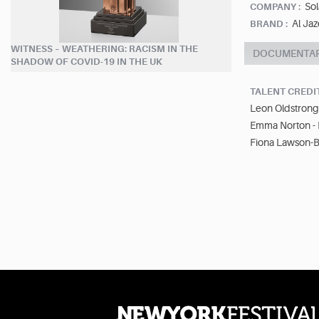
Sol
COMPANY :
Al Jaz
BRAND :
WITNESS – WEATHERING: RACISM IN THE
DOCUMENTA
SHADOW OF COVID-19 IN THE UK
TALENT CREDI
Leon Oldstrong 
Emma Norton -
Fiona Lawson-Ba