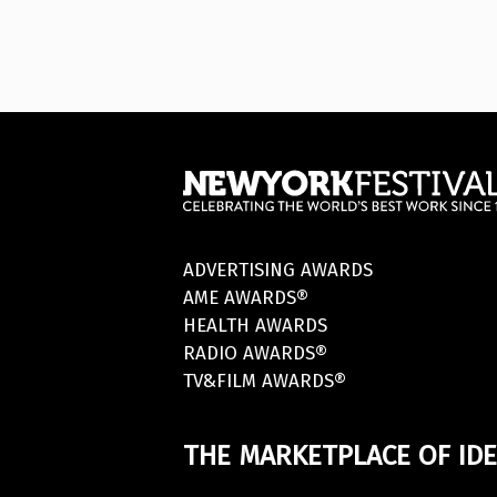
ADVERTISING AWARDS
AME AWARDS®
HEALTH AWARDS
RADIO AWARDS®
TV&FILM AWARDS®
THE MARKETPLACE OF IDE