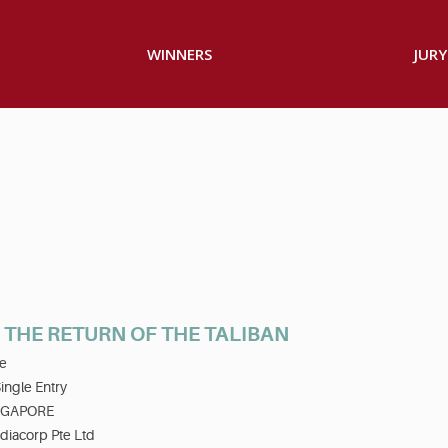
WINNERS
JURY
- THE RETURN OF THE TALIBAN
e
ingle Entry
NGAPORE
diacorp Pte Ltd