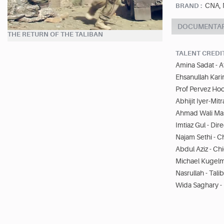
CNA, 
BRAND :
DOCUMENTA
THE RETURN OF THE TALIBAN
TALENT CREDI
Amina Sadat - Af
Ehsanullah Kari
Prof Pervez Ho
Abhijit Iyer-Mitr
Ahmad Wali Mas
Imtiaz Gul - Dir
Najam Sethi - C
Abdul Aziz - Ch
Michael Kugelm
Nasrullah - Tali
Wida Saghary -