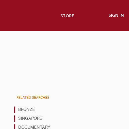
SIGN IN
STORE
RELATED SEARCHES
BRONZE
SINGAPORE
DOCUMENTARY