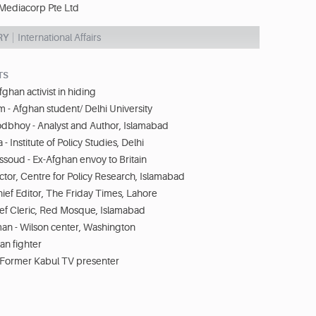
Mediacorp Pte Ltd
RY
International Affairs
TS
ghan activist in hiding
m - Afghan student/ Delhi University
odbhoy - Analyst and Author, Islamabad
a - Institute of Policy Studies, Delhi
soud - Ex-Afghan envoy to Britain
ector, Centre for Policy Research, Islamabad
hief Editor, The Friday Times, Lahore
ief Cleric, Red Mosque, Islamabad
an - Wilson center, Washington
ban fighter
 Former Kabul TV presenter