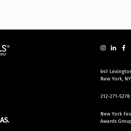
641 Lexingto
New York, NY
212-271-5278
New York Fes
AS.
Awards Group,