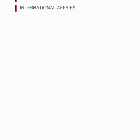
INTERNATIONAL AFFAIRS