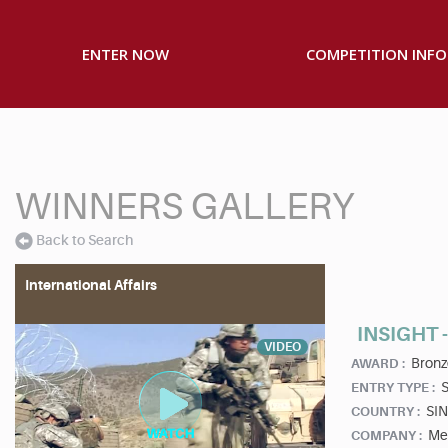
ENTER NOW
COMPETITION INFO
WINNERS GALLERY
Back to Search
International Affairs
INSIGHT 
VIDEO
Bronz
AWARD :
S
ENTRY TYPE :
SI
COUNTRY :
Me
COMPANY :