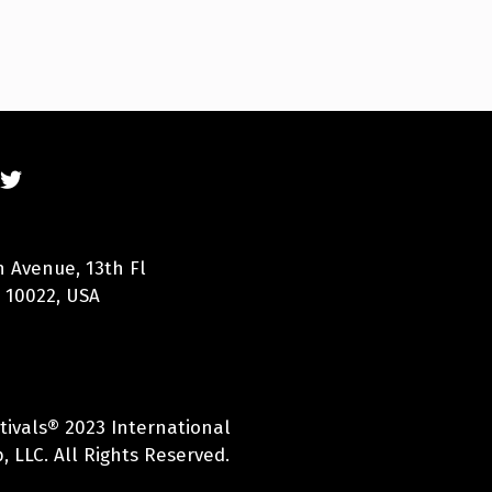
n Avenue, 13th Fl
 10022, USA
tivals® 2023 International
 LLC. All Rights Reserved.