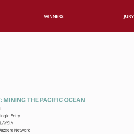
WINNERS
JURY
: MINING THE PACIFIC OCEAN
t
ingle Entry
LAYSIA
 Jazeera Network