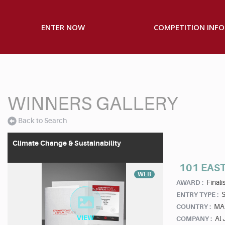
ENTER NOW
COMPETITION INFO
WINNERS GALLERY
Back to Search
Climate Change & Sustainability
101 EAST
WEB
Finalis
AWARD :
S
ENTRY TYPE :
MA
COUNTRY :
Al
COMPANY :