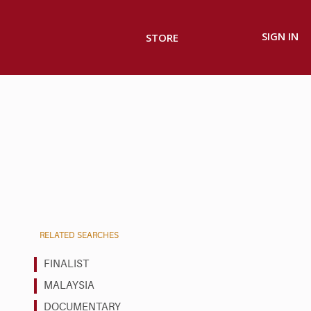
SIGN IN
STORE
RELATED SEARCHES
FINALIST
MALAYSIA
DOCUMENTARY