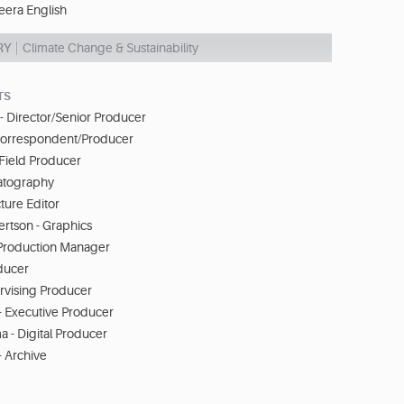
eera English
RY
Climate Change & Sustainability
TS
 Director/Senior Producer
Correspondent/Producer
 Field Producer
matography
ture Editor
rtson - Graphics
Production Manager
ducer
ervising Producer
- Executive Producer
- Digital Producer
- Archive