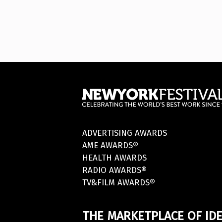
ADVERTISING AWARDS
AME AWARDS®
HEALTH AWARDS
RADIO AWARDS®
TV&FILM AWARDS®
THE MARKETPLACE OF IDE