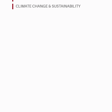
CLIMATE CHANGE & SUSTAINABILITY