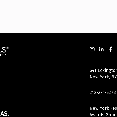
641 Lexingto
New York, NY
212-271-5278
New York Fes
AS.
Awards Group,