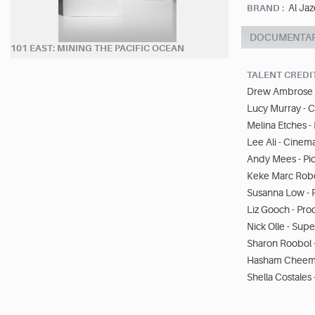
Al Jaz
BRAND :
DOCUMENTA
101 EAST: MINING THE PACIFIC OCEAN
TALENT CREDI
Drew Ambrose -
Lucy Murray - 
Melina Etches -
Lee Ali - Cine
Andy Mees - Pic
Keke Marc Robe
Susanna Low - 
Liz Gooch - Pro
Nick Olle - Sup
Sharon Roobol 
Hasham Cheema 
Shella Costales 