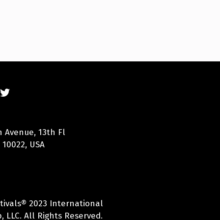
n Avenue, 13th Fl
 10022, USA
tivals® 2023 International
 LLC. All Rights Reserved.