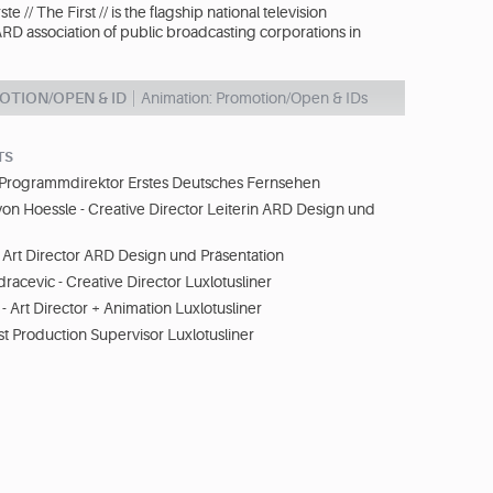
ste // The First // is the flagship national television
ARD association of public broadcasting corporations in
OTION/OPEN & ID
Animation: Promotion/Open & IDs
TS
- Programmdirektor Erstes Deutsches Fernsehen
von Hoessle - Creative Director Leiterin ARD Design und
Art Director ARD Design und Präsentation
racevic - Creative Director Luxlotusliner
- Art Director + Animation Luxlotusliner
st Production Supervisor Luxlotusliner