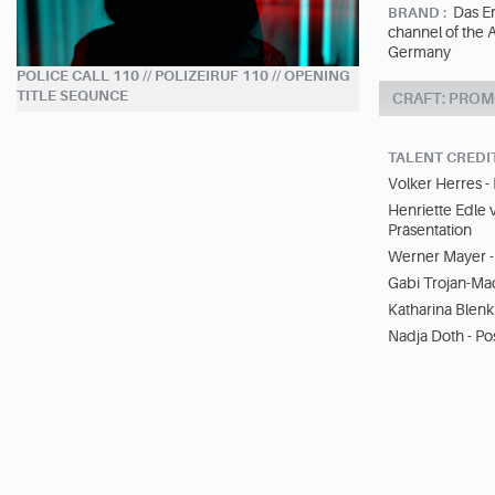
Das Er
BRAND :
channel of the 
Germany
POLICE CALL 110 // POLIZEIRUF 110 // OPENING
TITLE SEQUNCE
CRAFT: PROM
TALENT CREDI
Volker Herres 
Henriette Edle 
Präsentation
Werner Mayer - 
Gabi Trojan-Mad
Katharina Blenk 
Nadja Doth - Po