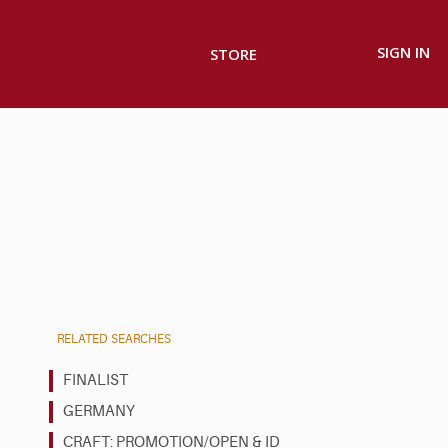
SIGN IN
STORE
RELATED SEARCHES
FINALIST
GERMANY
CRAFT: PROMOTION/OPEN & ID