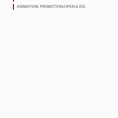
ANIMATION: PROMOTION/OPEN & IDS