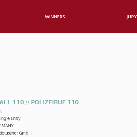
WINNERS
JURY
ALL 110 // POLIZEIRUF 110
t
ingle Entry
RMANY
xlotusliner GmbH