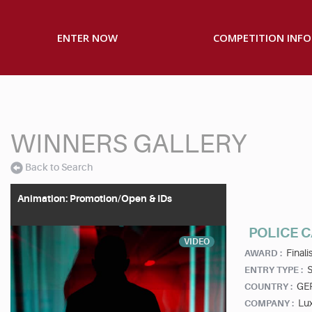
ENTER NOW
COMPETITION INFO
WINNERS GALLERY
Back to Search
Animation: Promotion/Open & IDs
POLICE C
VIDEO
Finalis
AWARD :
S
ENTRY TYPE :
GE
COUNTRY :
Lu
COMPANY :