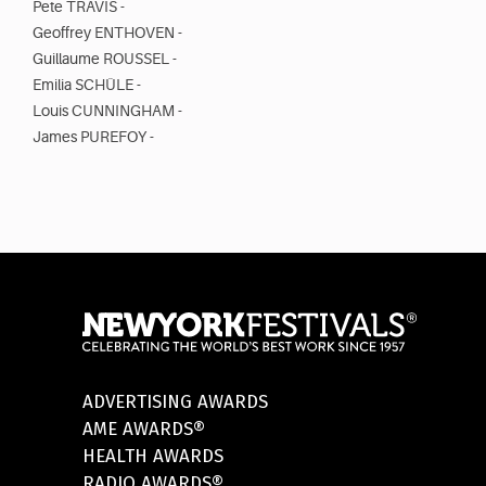
Pete TRAVIS -
Geoffrey ENTHOVEN -
Guillaume ROUSSEL -
Emilia SCHÜLE -
Louis CUNNINGHAM -
James PUREFOY -
ADVERTISING AWARDS
AME AWARDS®
HEALTH AWARDS
RADIO AWARDS®