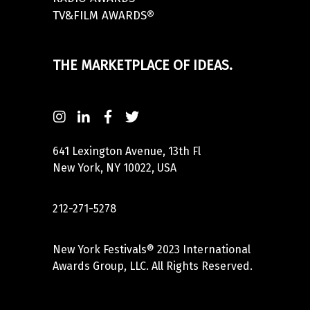
TV&FILM AWARDS®
THE MARKETPLACE OF IDEAS.
641 Lexington Avenue, 13th Fl
New York, NY 10022, USA
212-271-5278
New York Festivals® 2023 International
Awards Group, LLC. All Rights Reserved.