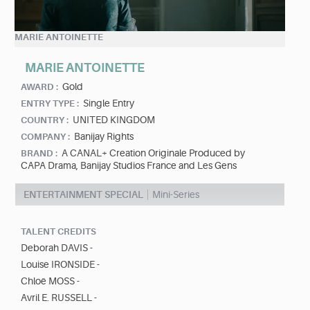
MARIE ANTOINETTE
MARIE ANTOINETTE
Gold
AWARD :
Single Entry
ENTRY TYPE :
UNITED KINGDOM
COUNTRY :
Banijay Rights
COMPANY :
A CANAL+ Creation Originale Produced by
BRAND :
CAPA Drama, Banijay Studios France and Les Gens
ENTERTAINMENT SPECIAL
Mini-Series
TALENT CREDITS
Deborah DAVIS -
Louise IRONSIDE -
Chloë MOSS -
Avril E. RUSSELL -