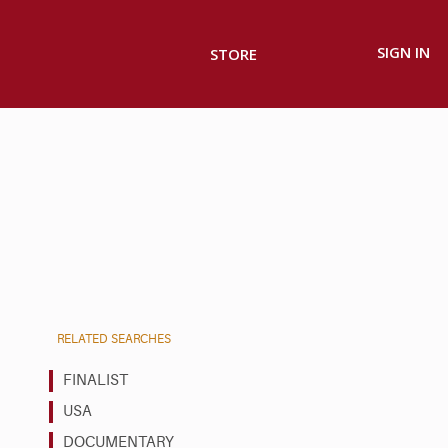
SIGN IN
STORE
RELATED SEARCHES
FINALIST
USA
DOCUMENTARY