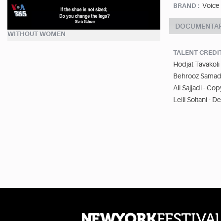
Voice
BRAND :
DOCUMENTA
WITHOUT WOMEN
TALENT CREDI
Hodjat Tavakoli 
Behrooz Samadb
Ali Sajjadi - Cop
Leili Soltani - D