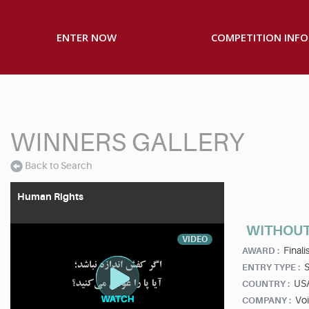
ENTER NOW
COMPETITION INFO
WINNERS GALLERY
Back to Search
Human Rights
WITHOU
VIDEO
Finalis
AWARD :
S
ENTRY TYPE :
US
COUNTRY :
Vo
COMPANY :