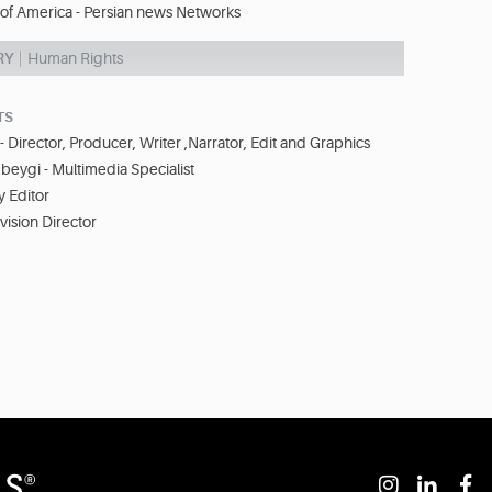
 of America - Persian news Networks
RY
Human Rights
TS
- Director, Producer, Writer ,Narrator, Edit and Graphics
eygi - Multimedia Specialist
y Editor
evision Director