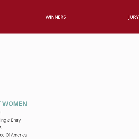
WINNERS
JURY
T WOMEN
t
ingle Entry
A
ice Of America