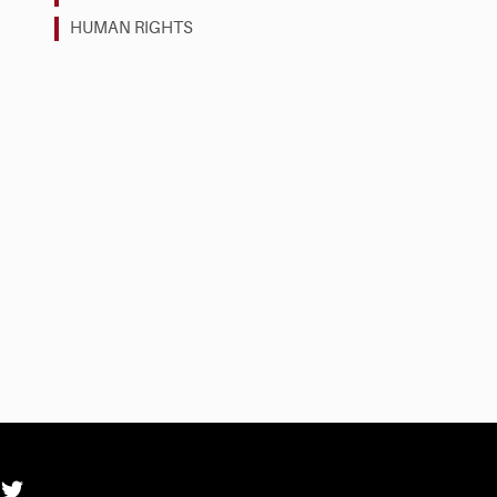
HUMAN RIGHTS