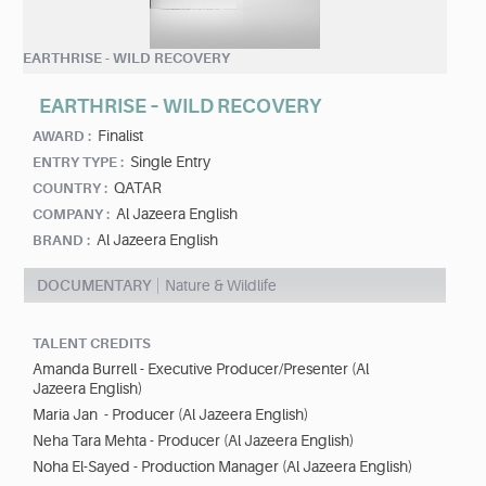
EARTHRISE - WILD RECOVERY
EARTHRISE – WILD RECOVERY
Finalist
AWARD :
Single Entry
ENTRY TYPE :
QATAR
COUNTRY :
Al Jazeera English
COMPANY :
Al Jazeera English
BRAND :
DOCUMENTARY
Nature & Wildlife
TALENT CREDITS
Amanda Burrell - Executive Producer/Presenter (Al
Jazeera English)
Maria Jan - Producer (Al Jazeera English)
Neha Tara Mehta - Producer (Al Jazeera English)
Noha El-Sayed - Production Manager (Al Jazeera English)