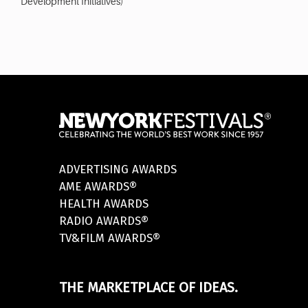
Development Initiatives)
ADVERTISING AWARDS
AME AWARDS®
HEALTH AWARDS
RADIO AWARDS®
TV&FILM AWARDS®
THE MARKETPLACE OF IDEAS.