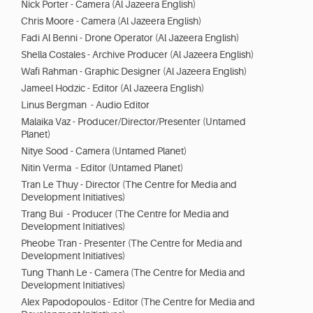
Nick Porter - Camera (Al Jazeera English)
Chris Moore - Camera (Al Jazeera English)
Fadi Al Benni - Drone Operator (Al Jazeera English)
Shella Costales - Archive Producer (Al Jazeera English)
Wafi Rahman - Graphic Designer (Al Jazeera English)
Jameel Hodzic - Editor (Al Jazeera English)
Linus Bergman - Audio Editor
Malaika Vaz - Producer/Director/Presenter (Untamed
Planet)
Nitye Sood - Camera (Untamed Planet)
Nitin Verma - Editor (Untamed Planet)
Tran Le Thuy - Director (The Centre for Media and
Development Initiatives)
Trang Bui - Producer (The Centre for Media and
Development Initiatives)
Pheobe Tran - Presenter (The Centre for Media and
Development Initiatives)
Tung Thanh Le - Camera (The Centre for Media and
Development Initiatives)
Alex Papodopoulos - Editor (The Centre for Media and