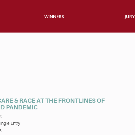
WINNERS
JURY
ARE & RACE AT THE FRONTLINES OF
ID PANDEMIC
t
ingle Entry
A