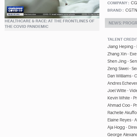
CG
COMPANY :
CGTN
BRAND :
HEALTHCARE & RACE: AT THE FRONTLINES OF
NEWS: PROG
THE COVID PANDEMIC
TALENT CREDI
Jiang Heping -
Zhang Xin - Ex
Shen Jing - Sen
Zeng Siwei - Se
Dan Williams -
Andres Echeverr
Joel Witte - Vid
Kevin White - P
Ahmad Coo - P
Rachelle Akuffo
Elaine Reyes - 
Aja Hogg - Dire
George Alexand