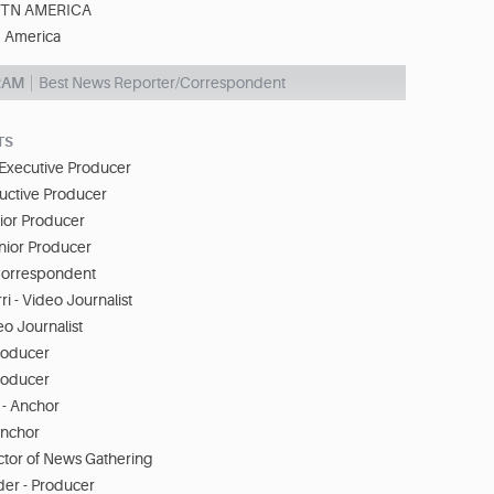
TN AMERICA
 America
RAM
Best News Reporter/Correspondent
TS
 Executive Producer
euctive Producer
ior Producer
nior Producer
 Correspondent
i - Video Journalist
eo Journalist
roducer
roducer
 - Anchor
Anchor
ctor of News Gathering
er - Producer