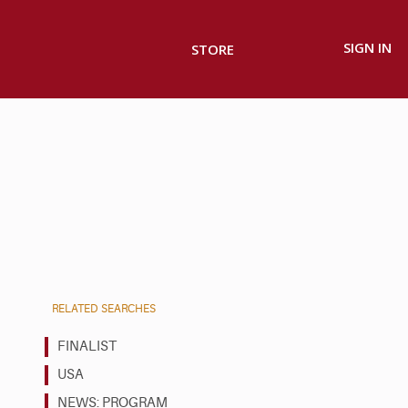
SIGN IN
STORE
RELATED SEARCHES
FINALIST
USA
NEWS: PROGRAM