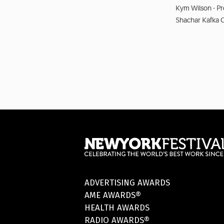
Kym Wilson - P
Shachar Kafka 
ADVERTISING AWARDS
AME AWARDS®
HEALTH AWARDS
RADIO AWARDS®