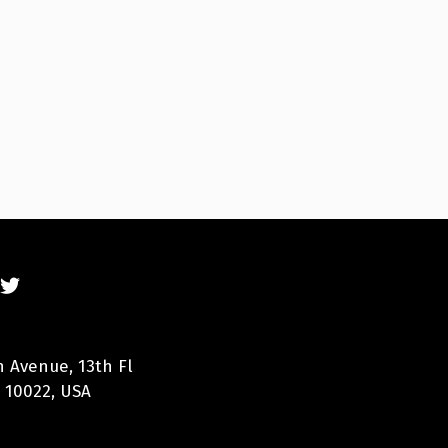
n Avenue, 13th Fl
 10022, USA