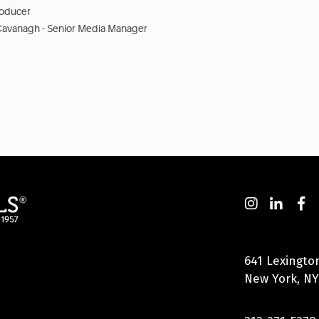
roducer
Cavanagh - Senior Media Manager
641 Lexingto
New York, NY