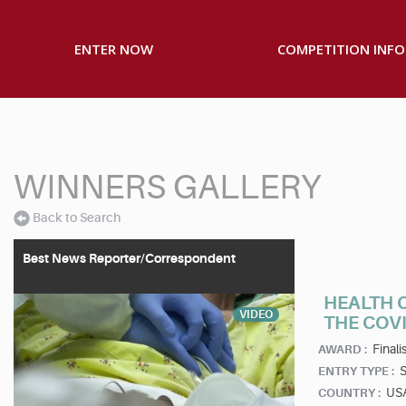
ENTER NOW
COMPETITION INFO
WINNERS GALLERY
Back to Search
Best News Reporter/Correspondent
HEALTH C
VIDEO
THE COV
Finalis
AWARD :
S
ENTRY TYPE :
US
COUNTRY :