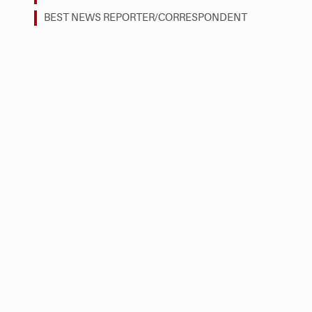
BEST NEWS REPORTER/CORRESPONDENT