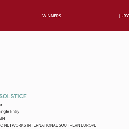
WINNERS
JURY
 SOLSTICE
e
ingle Entry
AIN
C NETWORKS INTERNATIONAL SOUTHERN EUROPE