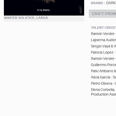
DARK
BRAND :
CRAFT: PROM
WINTER SOLSTICE_LARGA
TALENT CREDI
Ramón Verdet - 
Lapierna Audio
Sergio Vayá & A
Patricia López 
Ramón Verdet -
Guillermo Porcel
Patxi Añibarro 
Alicia García - S
Pietro Olivera -
Elena Corbella,
Production Assi