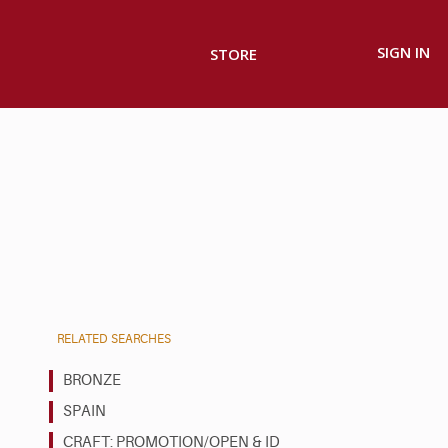
SIGN IN
STORE
RELATED SEARCHES
BRONZE
SPAIN
CRAFT: PROMOTION/OPEN & ID