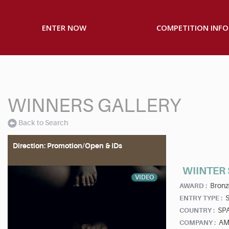
ENTER NOW
COMPETITION INFO
WINNERS GALLERY
Back to Search
Direction: Promotion/Open & IDs
WIINTER
VIDEO
Bronz
AWARD :
S
ENTRY TYPE :
SP
COUNTRY :
AM
COMPANY :