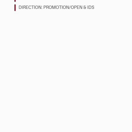
DIRECTION: PROMOTION/OPEN & IDS