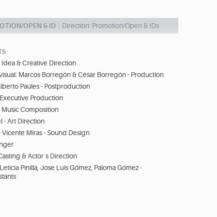
OTION/OPEN & ID
Direction: Promotion/Open & IDs
TS
Idea & Creative Direction
visual: Marcos Borregón & César Borregón - Production
lberto Paúles - Postproduction
- Executive Production
 Music Composition
 - Art Direction
& Vicente Miras - Sound Design
inger
 Casting & Actor´s Direction
 Leticia Pinilla, Jose Luis Gómez, Paloma Gómez -
stants