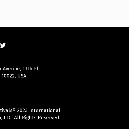
n Avenue, 13th Fl
 10022, USA
tivals® 2023 International
 LLC. All Rights Reserved.