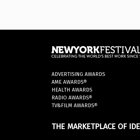
ADVERTISING AWARDS
AME AWARDS®
HEALTH AWARDS
RADIO AWARDS®
TV&FILM AWARDS®
THE MARKETPLACE OF IDE