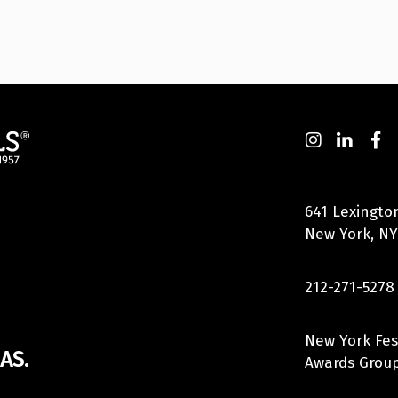
641 Lexingto
New York, NY
212-271-5278
New York Fes
AS.
Awards Group,