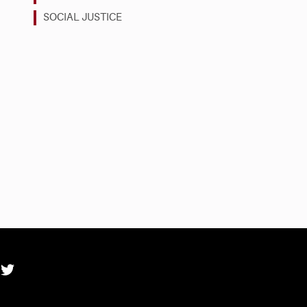
SOCIAL JUSTICE