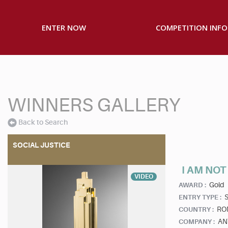
ENTER NOW
COMPETITION INFO
WINNERS GALLERY
Back to Search
SOCIAL JUSTICE
I AM NO
VIDEO
Gold
AWARD :
S
ENTRY TYPE :
RO
COUNTRY :
AN
COMPANY :