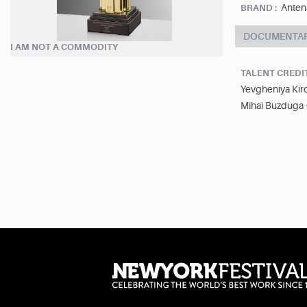
Anten
BRAND :
DOCUMENTA
I AM NOT A COMMODITY
TALENT CREDI
Yevgheniya Kiro
Mihai Buzduga