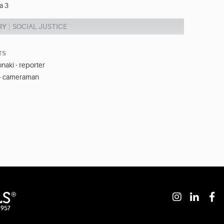
a 3
RY
SOCIAL JUSTICE
TS
naki - reporter
 - cameraman