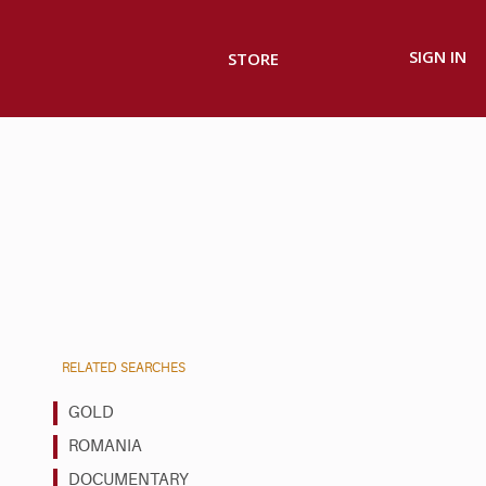
SIGN IN
STORE
RELATED SEARCHES
GOLD
ROMANIA
DOCUMENTARY