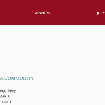
WINNERS
JURY
T A COMMODITY
ingle Entry
MANIA
TENA 3