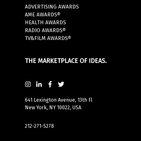
ADVERTISING AWARDS
AME AWARDS®
HEALTH AWARDS
RADIO AWARDS®
TV&FILM AWARDS®
THE MARKETPLACE OF IDEAS.
641 Lexington Avenue, 13th Fl
New York, NY 10022, USA
212-271-5278