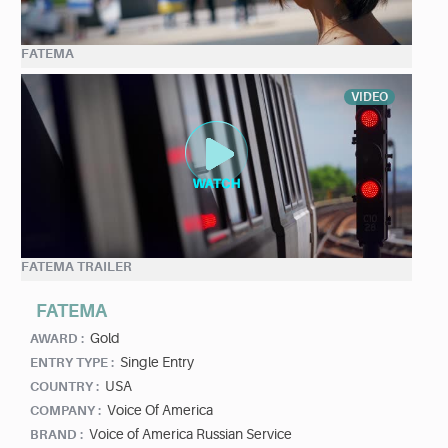
FATEMA
VIDEO
FATEMA TRAILER
FATEMA
Gold
AWARD :
Single Entry
ENTRY TYPE :
USA
COUNTRY :
Voice Of America
COMPANY :
Voice of America Russian Service
BRAND :