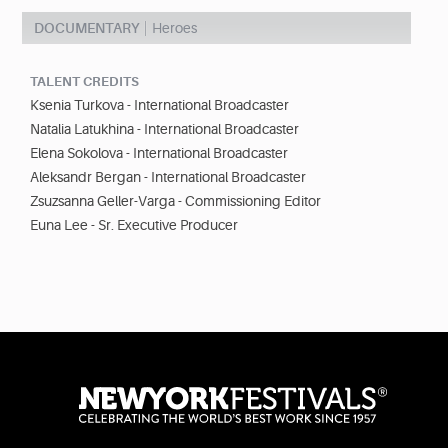
DOCUMENTARY
Heroes
TALENT CREDITS
Ksenia Turkova - International Broadcaster
Natalia Latukhina - International Broadcaster
Elena Sokolova - International Broadcaster
Aleksandr Bergan - International Broadcaster
Zsuzsanna Geller-Varga - Commissioning Editor
Euna Lee - Sr. Executive Producer