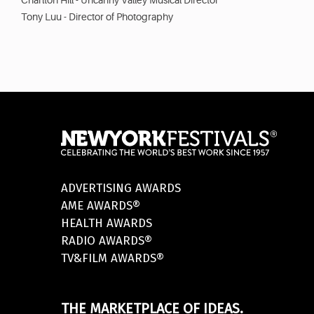
Charlton Hill - Uncanny Valley Musical Director
Tony Luu - Director of Photography
ADVERTISING AWARDS
AME AWARDS®
HEALTH AWARDS
RADIO AWARDS®
TV&FILM AWARDS®
THE MARKETPLACE OF IDEAS.