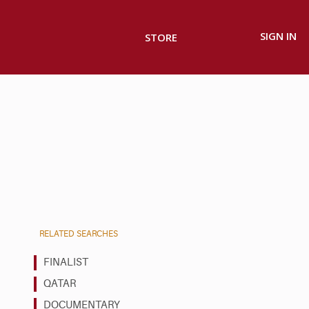
SIGN IN
STORE
RELATED SEARCHES
FINALIST
QATAR
DOCUMENTARY