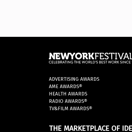
ADVERTISING AWARDS
AME AWARDS®
HEALTH AWARDS
RADIO AWARDS®
TV&FILM AWARDS®
THE MARKETPLACE OF IDE