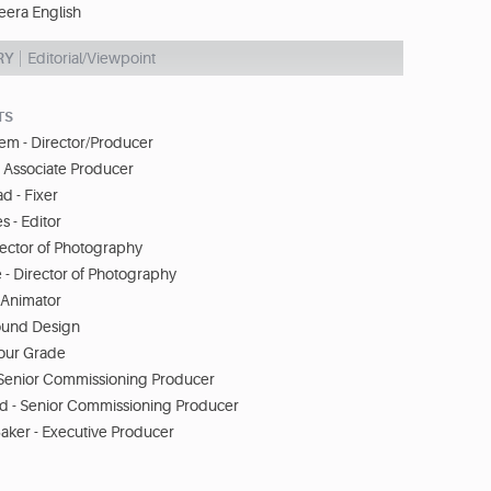
eera English
RY
Editorial/Viewpoint
TS
em - Director/Producer
 Associate Producer
d - Fixer
s - Editor
rector of Photography
- Director of Photography
- Animator
ound Design
lour Grade
- Senior Commissioning Producer
d - Senior Commissioning Producer
aker - Executive Producer