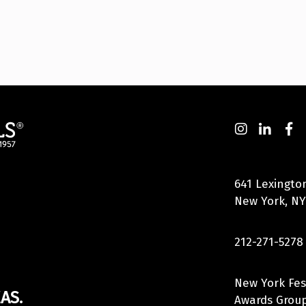
641 Lexingto
New York, NY
212-271-5278
New York Fes
AS.
Awards Group,