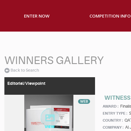
ENTER NOW
COMPETITION INFO
WINNERS GALLERY
Back to Search
Editorial/Viewpoint
WITNESS 
WEB
Finalis
AWARD :
S
ENTRY TYPE :
QA
COUNTRY :
Al 
COMPANY :