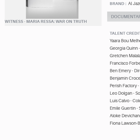
Al Jaz
BRAND :
DOCUMENTA
WITNESS - MARIA RESSA: WAR ON TRUTH
TALENT CREDI
Yaara Bou Melh
Georgia Quinn -
Gretchen Malala
Francisco Forbe
Ben Emery - Di
Benjamin Croce 
Perish Factory 
Leo Dolgan - S
Luis Calvo - Co
Emile Guertin 
Aloke Devichan
Fiona Lawson-B