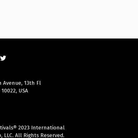
n Avenue, 13th Fl
 10022, USA
tivals® 2023 International
 LLC. All Rights Reserved.