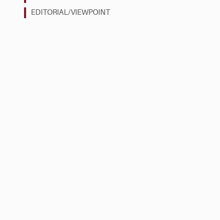
EDITORIAL/VIEWPOINT