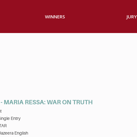
WINNERS
JURY
- MARIA RESSA: WAR ON TRUTH
t
ingle Entry
TAR
Jazeera English