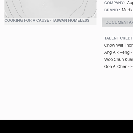
Aug
COMPANY :
Media
BRAND :
COOKING FOR A CAUSE - TAIWAN HOMELESS
DOCUMENTA
TALENT CREDI
Chow Wai Thong
Ang Aik Heng -
Woo Chun Kuan 
Goh Ai Chen - E