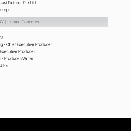
ust Pictures Pte Ltd
corp
RY
Human Concerns
TS
 - Chief Executive Producer
 Executive Producer
- Producer/Writer
ditor