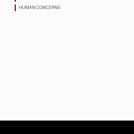
HUMAN CONCERNS