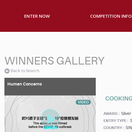
ENTER NOW
COMPETITION INFO
WINNERS GALLERY
Back to Search
Human Concerns
COOKING
VIDEO
Silver
AWARD :
S
ENTRY TYPE :
SI
COUNTRY :