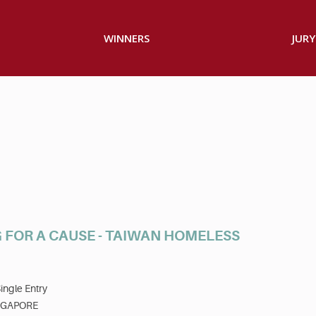
WINNERS
JURY
 FOR A CAUSE - TAIWAN HOMELESS
ingle Entry
NGAPORE