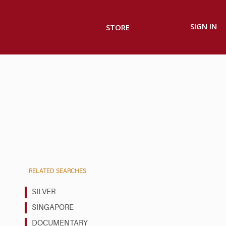
SIGN IN
STORE
RELATED SEARCHES
SILVER
SINGAPORE
DOCUMENTARY