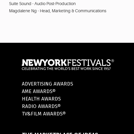
Suite Sound - Audio Post-Production
Magdalene Ng - Head, Marketing & Communications
ADVERTISING AWARDS
AME AWARDS®
HEALTH AWARDS
RADIO AWARDS®
TV&FILM AWARDS®