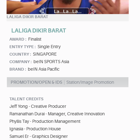
LALIGA DIKIR BARAT
LALIGA DIKIR BARAT
Finalist
AWARD :
Single Entry
ENTRY TYPE :
SINGAPORE
COUNTRY :
beIN SPORTS Asia
COMPANY :
beIN Asia Pacific
BRAND :
PROMOTION/OPEN & IDS
Station/Image Promotion
TALENT CREDITS
Jeff Yong - Creative Producer
Ramanathan Durai - Manager, Creative Innovation
Phyllis Tay - Production Management
Ignasia - Production House
Samuel Er - Graphics Designer