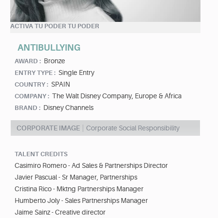
ACTIVA TU PODER TU PODER
ANTIBULLYING
Bronze
AWARD :
Single Entry
ENTRY TYPE :
SPAIN
COUNTRY :
The Walt Disney Company, Europe & Africa
COMPANY :
Disney Channels
BRAND :
CORPORATE IMAGE
Corporate Social Responsibility
TALENT CREDITS
Casimiro Romero - Ad Sales & Partnerships Director
Javier Pascual - Sr Manager, Partnerships
Cristina Rico - Mktng Partnerships Manager
Humberto Joly - Sales Partnerships Manager
Jaime Sainz - Creative director