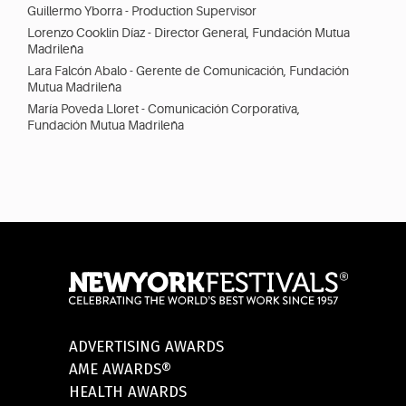
Guillermo Yborra - Production Supervisor
Lorenzo Cooklin Díaz - Director General, Fundación Mutua
Madrileña
Lara Falcón Abalo - Gerente de Comunicación, Fundación
Mutua Madrileña
María Poveda Lloret - Comunicación Corporativa,
Fundación Mutua Madrileña
ADVERTISING AWARDS
AME AWARDS®
HEALTH AWARDS