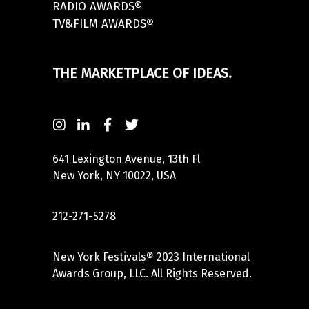
RADIO AWARDS®
TV&FILM AWARDS®
THE MARKETPLACE OF IDEAS.
641 Lexington Avenue, 13th Fl
New York, NY 10022, USA
212-271-5278
New York Festivals® 2023 International
Awards Group, LLC. All Rights Reserved.