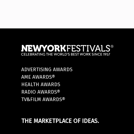
ADVERTISING AWARDS
AME AWARDS®
HEALTH AWARDS
RADIO AWARDS®
TV&FILM AWARDS®
THE MARKETPLACE OF IDEAS.