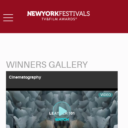
Toggle
navigation
WINNERS GALLERY
Back to Search
Cinematography
VIDEO