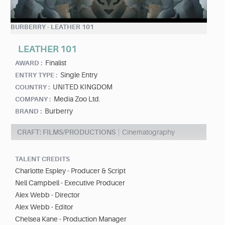
BURBERRY - LEATHER 101
LEATHER 101
Finalist
AWARD :
Single Entry
ENTRY TYPE :
UNITED KINGDOM
COUNTRY :
Media Zoo Ltd.
COMPANY :
Burberry
BRAND :
CRAFT: FILMS/PRODUCTIONS
Cinematography
TALENT CREDITS
Charlotte Espley - Producer & Script
Nell Campbell - Executive Producer
Alex Webb - Director
Alex Webb - Editor
Chelsea Kane - Production Manager