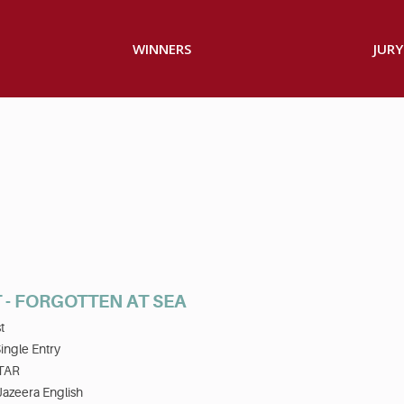
WINNERS
JURY
 - FORGOTTEN AT SEA
t
ingle Entry
TAR
Jazeera English