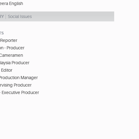
eera English
RY
Social Issues
TS
 Reporter
n - Producer
- Cameramen
laysia Producer
 Editor
Production Manager
ervising Producer
- Executive Producer