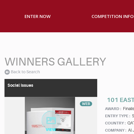
ENTER NOW
COMPETITION INFO
WINNERS GALLERY
Back to Search
Social Issues
101 EAST
WEB
Finalis
AWARD :
S
ENTRY TYPE :
QA
COUNTRY :
Al 
COMPANY :