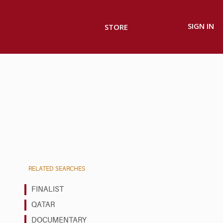
SIGN IN
STORE
RELATED SEARCHES
FINALIST
QATAR
DOCUMENTARY