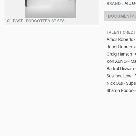
Al Jaz
BRAND :
DOCUMENTA
101 EAST - FORGOTTEN AT SEA
TALENT CREDI
Amos Roberts -
Jenni Henderso
Craig Hansen 
Koh Aun Qi - Ma
Badrul Hisham -
Susanna Low - 
Nick Olle - Sup
Sharon Roobol 