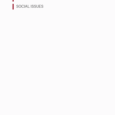
SOCIAL ISSUES