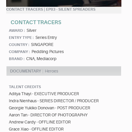
CONTACT TRACERS | EP03 - SILENT SPREADERS
CONTACT TRACERS
Silver
AWARD :
Series Entry
ENTRY TYPE :
SINGAPORE
COUNTRY :
Peddling Pictures
COMPANY :
CNA, Mediacorp
BRAND :
DOCUMENTARY
Heroes
TALENT CREDITS
Aditya Thayi - EXECUTIVE PRODUCER
Indra Nienhaus - SERIES DIRECTOR / PRODUCER
Georgie Yukiko Donovan - POST PRODUCER
Aaron Tan - DIRECTOR OF PHOTOGRAPHY
Andrew Cardy - OFFLINE EDITOR
Grace Xiao - OFFLINE EDITOR