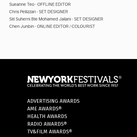
Sueanne Teo - OFFLINE EDITOR
Chris Pellizzari - SET DESIGNER
Siti Suherni Bte Mohamed Jailani - SET DESIGNER
Chen Junbin - ONLINE EDITOR / COLOURIST
ADVERTISING AWARDS
AME AWARDS®
HEALTH AWARDS
RADIO AWARDS®
TV&FILM AWARDS®