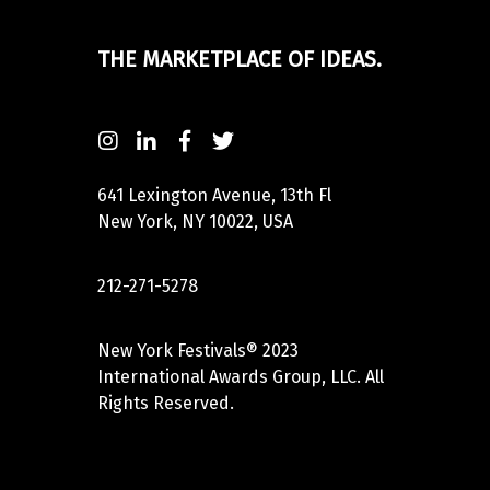
THE MARKETPLACE OF IDEAS.
641 Lexington Avenue, 13th Fl
New York, NY 10022, USA
212-271-5278
New York Festivals® 2023
International Awards Group, LLC. All
Rights Reserved.