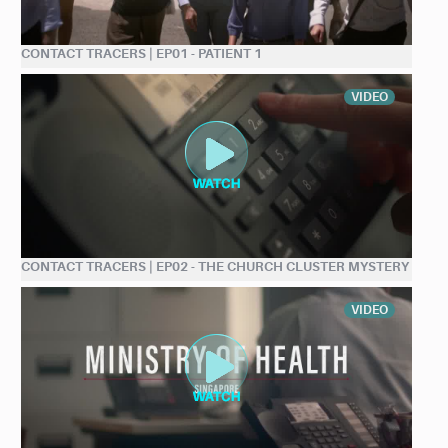
CONTACT TRACERS | EP01 - PATIENT 1
VIDEO
CONTACT TRACERS | EP02 - THE CHURCH CLUSTER MYSTERY
VIDEO