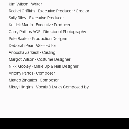
Kim Wilson - Writer
Rachel Griffiths - Executive Producer / Creator
Sally Riley - Executive Producer
Kelrick Martin - Executive Producer
Garry Phillips ACS - Director of Photography
Pete Baxter - Production Designer
Deborah Peart ASE - Editor
Anousha Zarkesh - Casting
Margot Wilson - Costume Designer
Nikki Gooley - Make Up & Hair Designer
Antony Partos - Composer
Matteo Zingales - Composer
Missy Higgins - Vocals & Lyrics Composed by