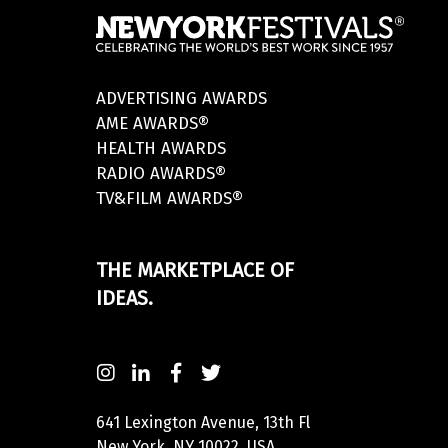
ADVERTISING AWARDS
AME AWARDS®
HEALTH AWARDS
RADIO AWARDS®
TV&FILM AWARDS®
THE MARKETPLACE OF
IDEAS.
641 Lexington Avenue, 13th Fl
New York, NY 10022, USA