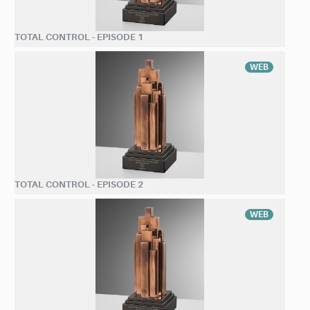
TOTAL CONTROL - EPISODE 1
WEB
TOTAL CONTROL - EPISODE 2
WEB