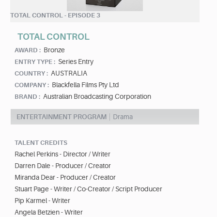
TOTAL CONTROL - EPISODE 3
TOTAL CONTROL
Bronze
AWARD :
Series Entry
ENTRY TYPE :
AUSTRALIA
COUNTRY :
Blackfella Films Pty Ltd
COMPANY :
Australian Broadcasting Corporation
BRAND :
ENTERTAINMENT PROGRAM
Drama
TALENT CREDITS
Rachel Perkins - Director / Writer
Darren Dale - Producer / Creator
Miranda Dear - Producer / Creator
Stuart Page - Writer / Co-Creator / Script Producer
Pip Karmel - Writer
Angela Betzien - Writer