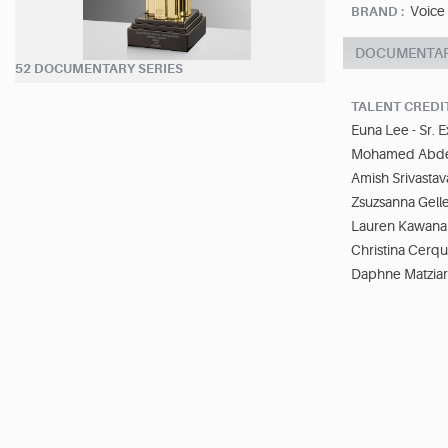
Voice
BRAND :
DOCUMENTA
52 DOCUMENTARY SERIES
TALENT CREDI
Euna Lee - Sr. 
Mohamed Abdelk
Amish Srivastav
Zsuzsanna Gell
Lauren Kawana 
Christina Cerqu
Daphne Matziar