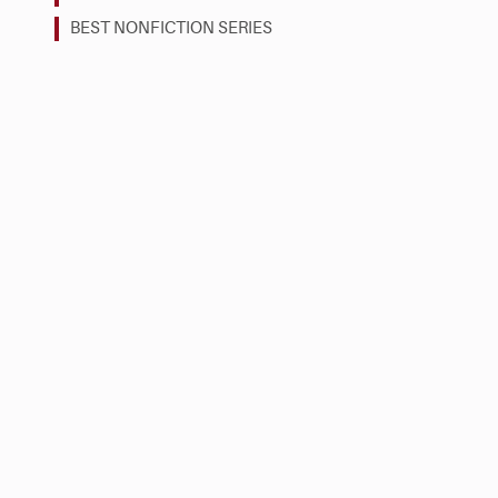
BEST NONFICTION SERIES