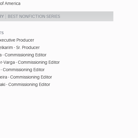
 of America
RY
BEST NONFICTION SERIES
TS
Executive Producer
arim - Sr. Producer
a - Commissioning Editor
er-Varga - Commissioning Editor
- Commissioning Editor
eira - Commissioning Editor
aki - Commissioning Editor