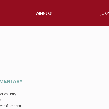
WINNERS
JURY
UMENTARY
eries Entry
A
ice Of America