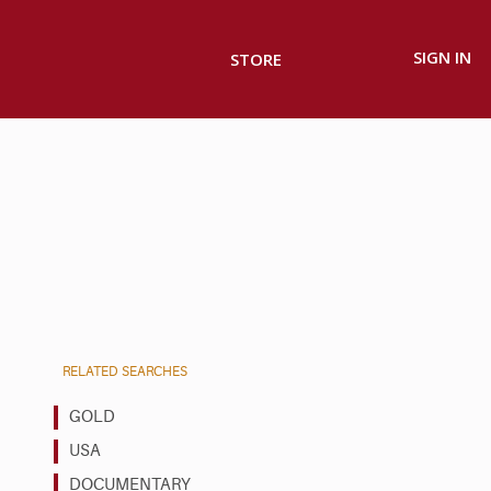
SIGN IN
STORE
RELATED SEARCHES
GOLD
USA
DOCUMENTARY