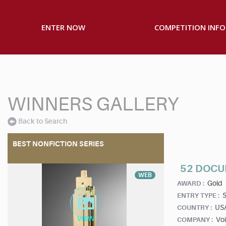
ENTER NOW
COMPETITION INFO
WINNERS GALLERY
Back to Search
BEST NONFICTION SERIES
52 DOC
WEB
Gold
AWARD :
S
ENTRY TYPE :
US
COUNTRY :
Vo
COMPANY :