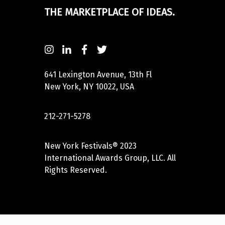
THE MARKETPLACE OF IDEAS.
641 Lexington Avenue, 13th Fl
New York, NY 10022, USA
212-271-5278
New York Festivals® 2023
International Awards Group, LLC. All
Rights Reserved.