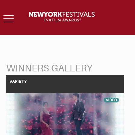
Toggle
navigation
WINNERS GALLERY
Back to Search
VARIETY
VIDEO