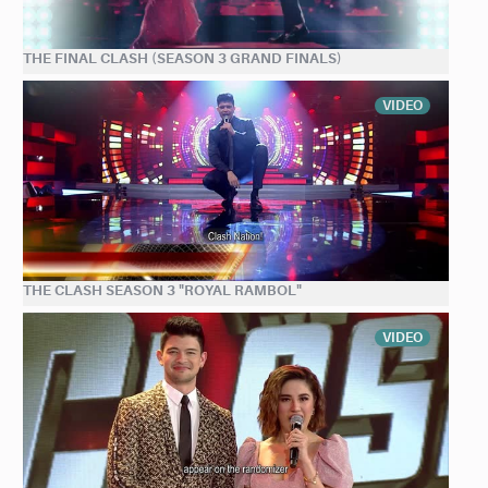
THE FINAL CLASH (SEASON 3 GRAND FINALS)
VIDEO
THE CLASH SEASON 3 "ROYAL RAMBOL"
VIDEO