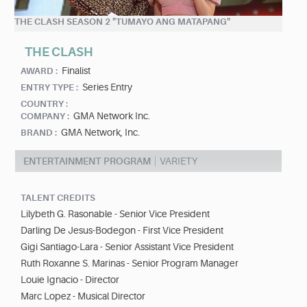
THE CLASH SEASON 2 "TUMAYO ANG MATAPANG"
THE CLASH
Finalist
AWARD :
Series Entry
ENTRY TYPE :
COUNTRY :
GMA Network Inc.
COMPANY :
GMA Network, Inc.
BRAND :
ENTERTAINMENT PROGRAM
VARIETY
TALENT CREDITS
Lilybeth G. Rasonable - Senior Vice President
Darling De Jesus-Bodegon - First Vice President
Gigi Santiago-Lara - Senior Assistant Vice President
Ruth Roxanne S. Marinas - Senior Program Manager
Louie Ignacio - Director
Marc Lopez - Musical Director