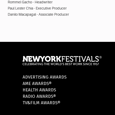
Rommel Gacho - Headwriter
Paul Lester Chia - Executive Producer
Danilo Macapagal - Associate Producer
ADVERTISING AWARDS
AME AWARDS®
HEALTH AWARDS
RADIO AWARDS®
TV&FILM AWARDS®