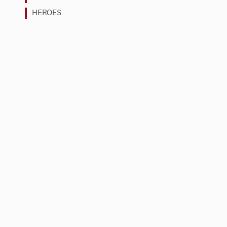
HEROES