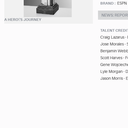
ESPN
BRAND :
NEWS: REPOR
A HERO\'S JOURNEY
TALENT CREDI
Craig Lazarus -
Jose Morales - 
Benjamin Webbe
Scott Harves - 
Gene Wojciecho
Lyle Morgan - D
Jason Morris - E