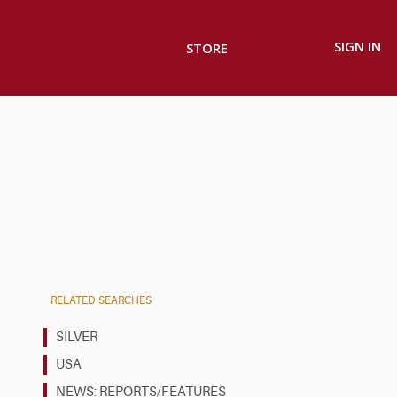
SIGN IN
STORE
RELATED SEARCHES
SILVER
USA
NEWS: REPORTS/FEATURES