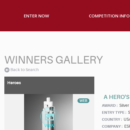
ENTER NOW
COMPETITION INFO
WINNERS GALLERY
Back to Search
Heroes
A HERO'
WEB
Silver
AWARD :
S
ENTRY TYPE :
US
COUNTRY :
ESP
COMPANY :