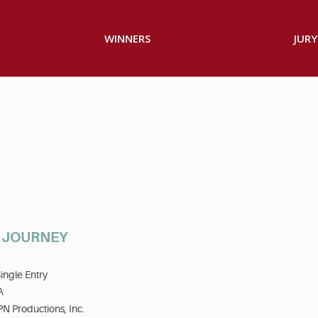
WINNERS
JURY
S JOURNEY
ingle Entry
A
N Productions, Inc.