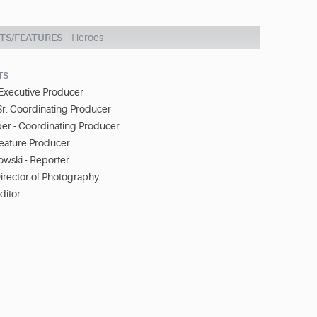
TS/FEATURES
Heroes
TS
 Executive Producer
Sr. Coordinating Producer
r - Coordinating Producer
Feature Producer
wski - Reporter
irector of Photography
ditor